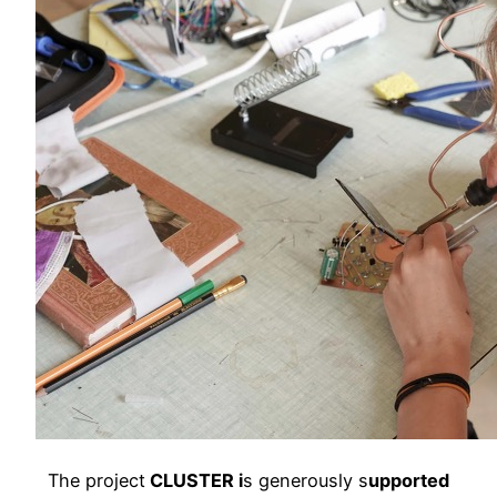
The project
CLUSTER i
s generously s
upported