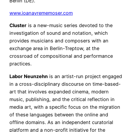
Berlin (DE).
www.ioanavrememoser.com
Cluster
is a new-music series devoted to the
investigation of sound and notation, which
provides musicians and composers with an
exchange area in Berlin-Treptow, at the
crossroad of compositional and performance
practices.
Labor Neunzehn
is an artist-run project engaged
in a cross-disciplinary discourse on time-based-
art that involves expanded cinema, modern
music, publishing, and the critical reflection in
media art, with a specific focus on the migration
of these languages between the online and
offline domains. As an independent curatorial
platform and a non-profit initiative for the