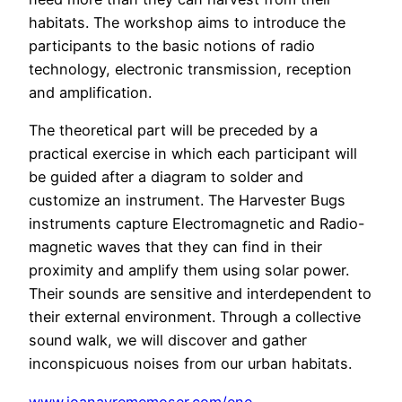
habitats. The workshop aims to introduce the
participants to the basic notions of radio
technology, electronic transmission, reception
and amplification.
The theoretical part will be preceded by a
practical exercise in which each participant will
be guided after a diagram to solder and
customize an instrument. The Harvester Bugs
instruments capture Electromagnetic and Radio-
magnetic waves that they can find in their
proximity and amplify them using solar power.
Their sounds are sensitive and interdependent to
their external environment. Through a collective
sound walk, we will discover and gather
inconspicuous noises from our urban habitats.
www.ioanavrememoser.com/ene