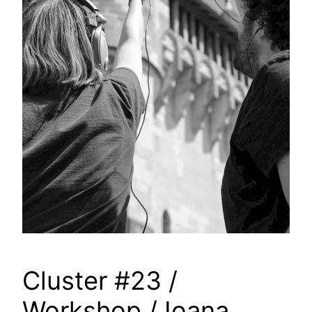
Cluster #23 /
Workshop / Ioana