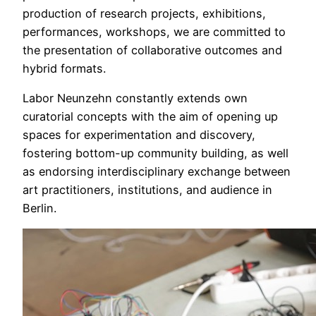
production of research projects, exhibitions,
performances, workshops, we are committed to
the presentation of collaborative outcomes and
hybrid formats.
Labor Neunzehn constantly extends own
curatorial concepts with the aim of opening up
spaces for experimentation and discovery,
fostering bottom-up community building, as well
as endorsing interdisciplinary exchange between
art practitioners, institutions, and audience in
Berlin.