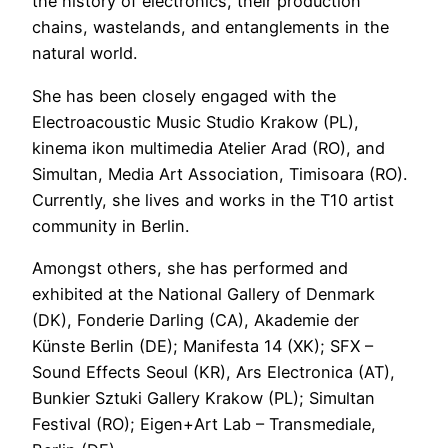
the history of electronics, their production
chains, wastelands, and entanglements in the
natural world.
She has been closely engaged with the
Electroacoustic Music Studio Krakow (PL),
kinema ikon multimedia Atelier Arad (RO), and
Simultan, Media Art Association, Timisoara (RO).
Currently, she lives and works in the T10 artist
community in Berlin.
​Amongst others, she has performed and
exhibited at the National Gallery of Denmark
(DK), Fonderie Darling (CA), Akademie der
Künste Berlin (DE); Manifesta 14 (XK); SFX –
Sound Effects Seoul (KR), Ars Electronica (AT),
Bunkier Sztuki Gallery Krakow (PL); Simultan
Festival (RO); Eigen+Art Lab – Transmediale,