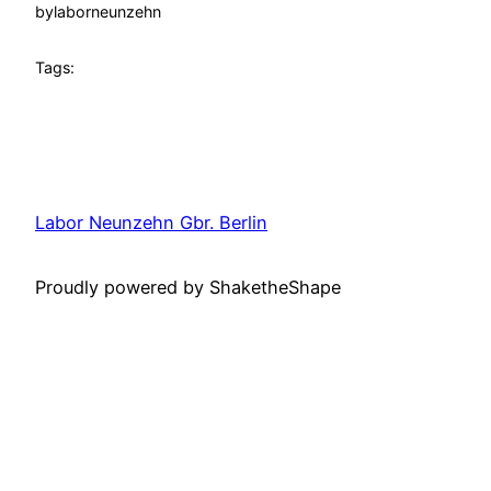
by
laborneunzehn
Tags:
Labor Neunzehn Gbr. Berlin
Proudly powered by ShaketheShape