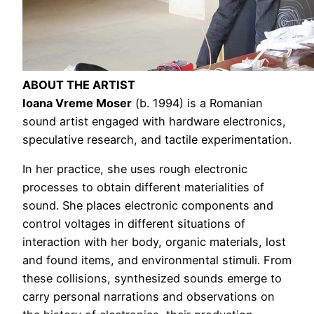
ABOUT THE ARTIST
Ioana Vreme Moser
(b. 1994) is a Romanian
sound artist engaged with hardware electronics,
speculative research, and tactile experimentation.
In her practice, she uses rough electronic
processes to obtain different materialities of
sound. She places electronic components and
control voltages in different situations of
interaction with her body, organic materials, lost
and found items, and environmental stimuli. From
these collisions, synthesized sounds emerge to
carry personal narrations and observations on