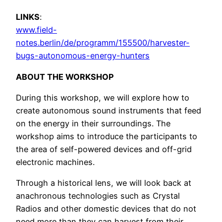
LINKS
:
www.field-
notes.berlin/de/programm/155500/harvester-
bugs-autonomous-energy-hunters
ABOUT THE WORKSHOP
During this workshop, we will explore how to
create autonomous sound instruments that feed
on the energy in their surroundings. The
workshop aims to introduce the participants to
the area of self-powered devices and off-grid
electronic machines.
Through a historical lens, we will look back at
anachronous technologies such as Crystal
Radios and other domestic devices that do not
need more than they can harvest from their