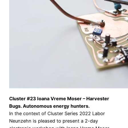
Cluster #23 Ioana Vreme Moser – Harvester
Bugs. Autonomous energy hunters.
In the context of Cluster Series 2022 Labor
Neunzehn is pleased to present a 2-day