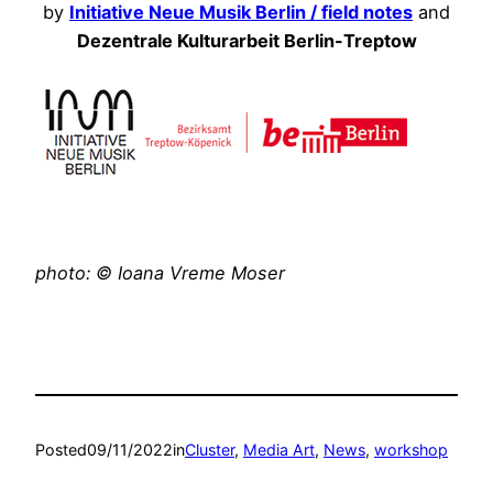
by
Initiative Neue Musik Berlin / field notes
and
Dezentrale Kulturarbeit Berlin-Treptow
photo: © Ioana Vreme Moser
Posted
09/11/2022
in
Cluster
, 
Media Art
, 
News
, 
workshop