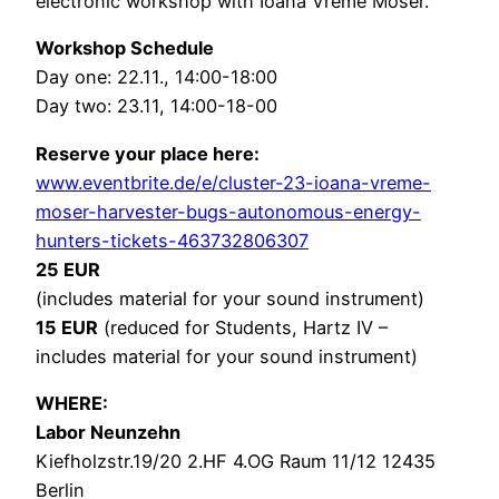
electronic workshop with Ioana Vreme Moser.
Workshop Schedule
Day one: 22.11., 14:00-18:00
Day two: 23.11, 14:00-18-00
Reserve your place here:
www.eventbrite.de/e/cluster-23-ioana-vreme-
moser-harvester-bugs-autonomous-energy-
hunters-tickets-463732806307
25 EUR
(includes material for your sound instrument)
15 EUR
(reduced for Students, Hartz IV –
includes material for your sound instrument)
WHERE:
Labor Neunzehn
Kiefholzstr.19/20 2.HF 4.OG Raum 11/12 12435
Berlin