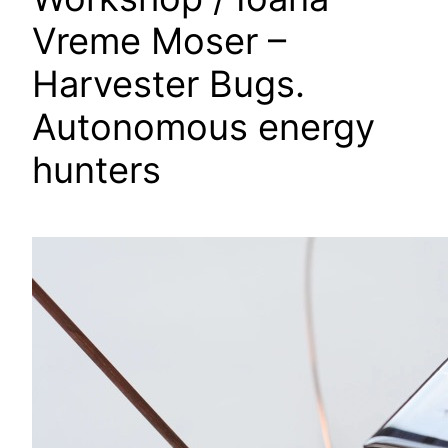
Vreme Moser –
Harvester Bugs.
Autonomous energy
hunters