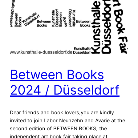
Between Books
2024 / Düsseldorf
Dear friends and book lovers,you are kindly
invited to join Labor Neunzehn and Avarie at the
second edition of BETWEEN BOOKS, the
independent art book fair taking place at