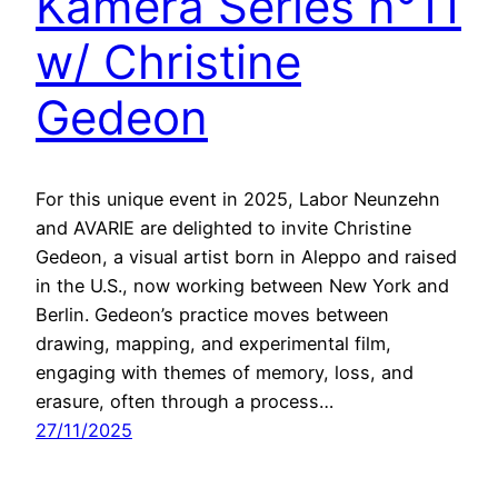
Kamera Series n°11
w/ Christine
Gedeon
For this unique event in 2025, Labor Neunzehn
and AVARIE are delighted to invite Christine
Gedeon, a visual artist born in Aleppo and raised
in the U.S., now working between New York and
Berlin. Gedeon’s practice moves between
drawing, mapping, and experimental film,
engaging with themes of memory, loss, and
erasure, often through a process…
27/11/2025