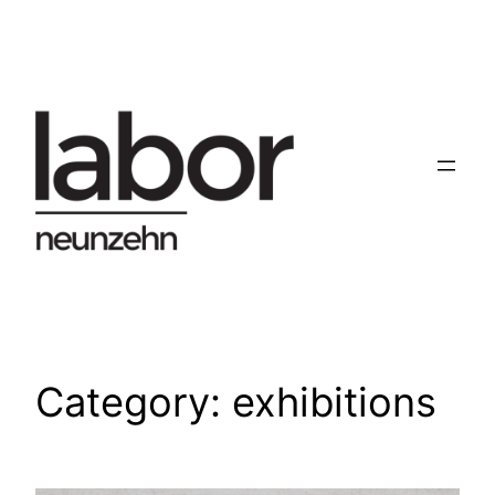
Skip
to
content
Category:
exhibitions