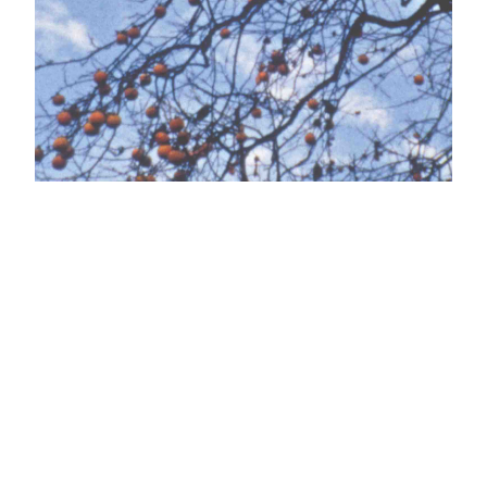
Kamera Series
n°10 w/ Helga
Fanderl
LABOR NEUNZEHN in collaboration with AVARIE
is very pleased to invite you to the tenth