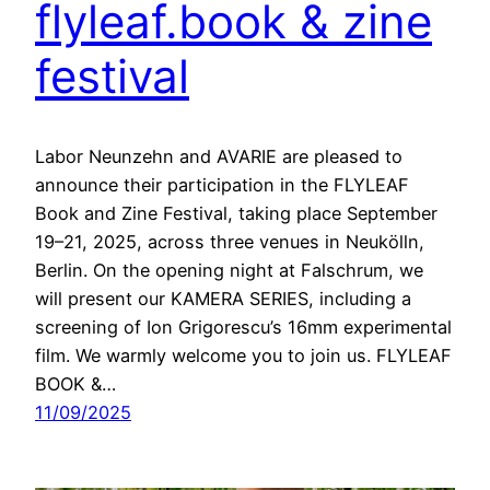
flyleaf.book & zine
festival
Labor Neunzehn and AVARIE are pleased to
announce their participation in the FLYLEAF
Book and Zine Festival, taking place September
19–21, 2025, across three venues in Neukölln,
Berlin. On the opening night at Falschrum, we
will present our KAMERA SERIES, including a
screening of Ion Grigorescu’s 16mm experimental
film. We warmly welcome you to join us. FLYLEAF
BOOK &…
11/09/2025