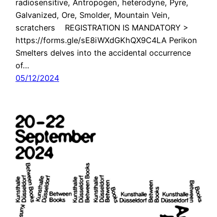
radiosensitive, Antropogen, heterodyne, Pyre,
Galvanized, Ore, Smolder, Mountain Vein,
scratchers REGISTRATION IS MANDATORY >
https://forms.gle/sE8iWXdGKhQX9C4LA Perikon
Smelters delves into the accidental occurrence
of…
05/12/2024