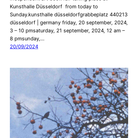
Kunsthalle Düsseldorf from today to
Sunday.kunsthalle düsseldorfgrabbeplatz 440213
düsseldorf | germany friday, 20 september, 2024,
3 – 10 pmsaturday, 21 september, 2024, 12 am –
8 pmsunday,…
20/09/2024