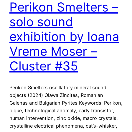
Perikon Smelters –
solo sound
exhibition by Ioana
Vreme Moser –
Cluster #35
Perikon Smelters oscillatory mineral sound
objects (2024) Olawa Zincites, Romanian
Galenas and Bulgarian Pyrites Keywords: Perikon,
pique, technological anomaly, early transistor,
human intervention, zinc oxide, macro crystals,
crystalline electrical phenomena, cat’s-whisker,