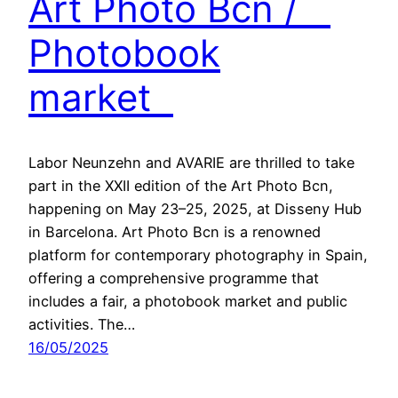
Art Photo Bcn /
Photobook
market
Labor Neunzehn and AVARIE are thrilled to take
part in the XXII edition of the Art Photo Bcn,
happening on May 23–25, 2025, at Disseny Hub
in Barcelona. Art Photo Bcn is a renowned
platform for contemporary photography in Spain,
offering a comprehensive programme that
includes a fair, a photobook market and public
activities. The…
16/05/2025