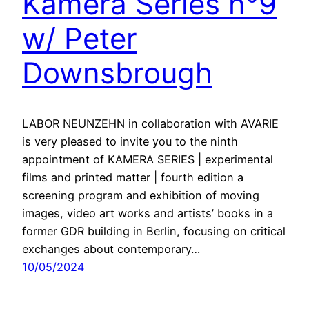
Kamera Series n°9
w/ Peter
Downsbrough
LABOR NEUNZEHN in collaboration with AVARIE
is very pleased to invite you to the ninth
appointment of KAMERA SERIES | experimental
films and printed matter | fourth edition a
screening program and exhibition of moving
images, video art works and artists’ books in a
former GDR building in Berlin, focusing on critical
exchanges about contemporary…
10/05/2024