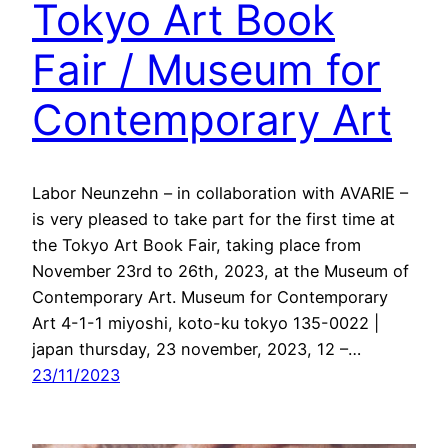
Tokyo Art Book
Fair / Museum for
Contemporary Art
Labor Neunzehn – in collaboration with AVARIE –
is very pleased to take part for the first time at
the Tokyo Art Book Fair, taking place from
November 23rd to 26th, 2023, at the Museum of
Contemporary Art. Museum for Contemporary
Art 4-1-1 miyoshi, koto-ku tokyo 135-0022 |
japan thursday, 23 november, 2023, 12 –…
23/11/2023