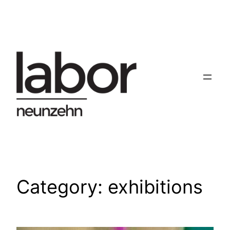
Skip
to
content
Category:
exhibitions