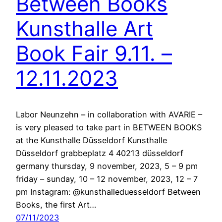
Between Books
Kunsthalle Art
Book Fair 9.11. –
12.11.2023
Labor Neunzehn – in collaboration with AVARIE –
is very pleased to take part in BETWEEN BOOKS
at the Kunsthalle Düsseldorf Kunsthalle
Düsseldorf grabbeplatz 4 40213 düsseldorf
germany thursday, 9 november, 2023, 5 – 9 pm
friday – sunday, 10 – 12 november, 2023, 12 – 7
pm Instagram: @kunsthalleduesseldorf Between
Books, the first Art…
07/11/2023