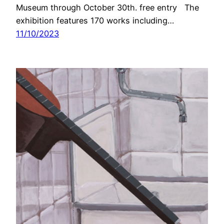
Museum through October 30th. free entry The
exhibition features 170 works including…
11/10/2023