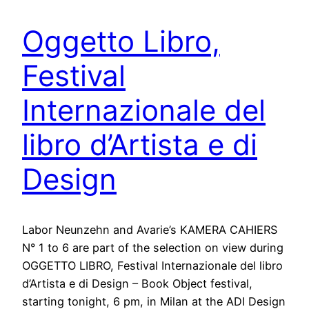
Oggetto Libro,
Festival
Internazionale del
libro d’Artista e di
Design
Labor Neunzehn and Avarie’s KAMERA CAHIERS
N° 1 to 6 are part of the selection on view during
OGGETTO LIBRO, Festival Internazionale del libro
d’Artista e di Design – Book Object festival,
starting tonight, 6 pm, in Milan at the ADI Design