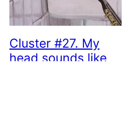
Cluster #27. My
head sounds like
that – solo
exhibition by
Rubén D´Hers
MY HEAD SOUNDS LIKE THAT SOLO
EXHIBITION BY RUBÉN D’HERS Exhibition