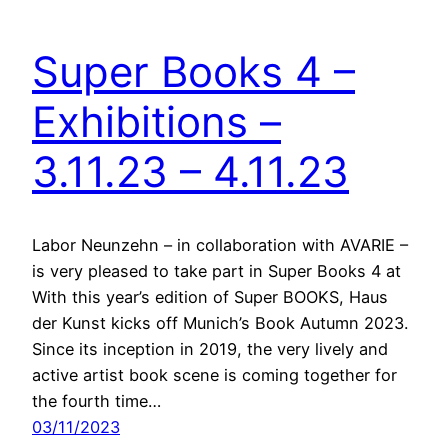
Super Books 4 –
Exhibitions –
3.11.23 – 4.11.23
Labor Neunzehn – in collaboration with AVARIE –
is very pleased to take part in Super Books 4 at
With this year’s edition of Super BOOKS, Haus
der Kunst kicks off Munich’s Book Autumn 2023.
Since its inception in 2019, the very lively and
active artist book scene is coming together for
the fourth time…
03/11/2023