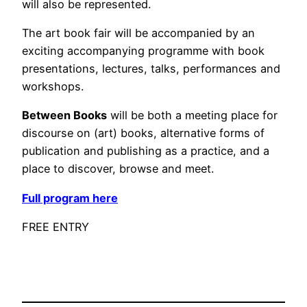
will also be represented.
The art book fair will be accompanied by an
exciting accompanying programme with book
presentations, lectures, talks, performances and
workshops.
Between Books
will be both a meeting place for
discourse on (art) books, alternative forms of
publication and publishing as a practice, and a
place to discover, browse and meet.
Full program here
FREE ENTRY