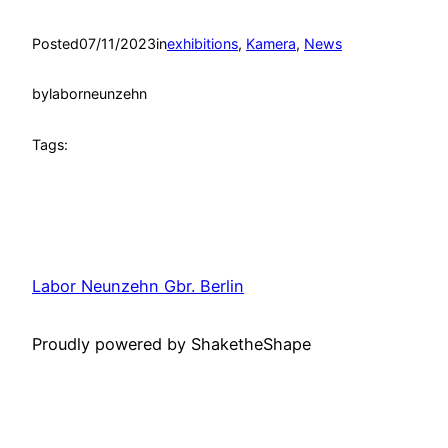
Posted
07/11/2023
in
exhibitions
, 
Kamera
, 
News
by
laborneunzehn
Tags:
Labor Neunzehn Gbr. Berlin
Proudly powered by ShaketheShape