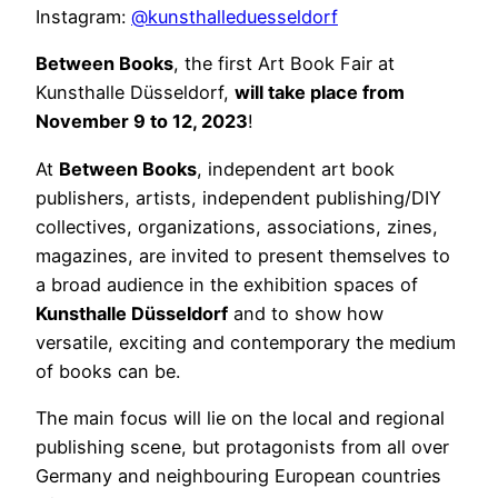
Instagram:
@kunsthalleduesseldorf
Between Books
, the first Art Book Fair at
Kunsthalle Düsseldorf,
will take place from
November 9 to 12, 2023
!
At
Between Books
, independent art book
publishers, artists, independent publishing/DIY
collectives, organizations, associations, zines,
magazines, are invited to present themselves to
a broad audience in the exhibition spaces of
Kunsthalle Düsseldorf
and to show how
versatile, exciting and contemporary the medium
of books can be.
The main focus will lie on the local and regional
publishing scene, but protagonists from all over
Germany and neighbouring European countries