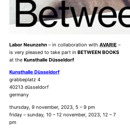
Labor Neunzehn
– in collaboration with
AVARIE
–
is very pleased to take part in
BETWEEN BOOKS
at the
Kunsthalle Düsseldorf
Kunsthalle Düsseldorf
grabbeplatz 4
40213 düsseldorf
germany
thursday, 9 november, 2023, 5 – 9 pm
friday – sunday, 10 – 12 november, 2023, 12 – 7
pm