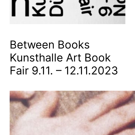
Between Books
Kunsthalle Art Book
Fair 9.11. – 12.11.2023