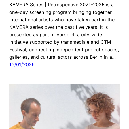
KAMERA Series | Retrospective 2021–2025 is a
one-day screening program bringing together
international artists who have taken part in the
KAMERA series over the past five years. It is
presented as part of Vorspiel, a city-wide
initiative supported by transmediale and CTM
Festival, connecting independent project spaces,
galleries, and cultural actors across Berlin in a…
15/01/2026