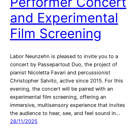
Performer Concert
and Experimental
Film Screening
Labor Neunzehn is pleased to invite you to a
concert by Passepartout Duo, the project of
pianist Nicoletta Favari and percussionist
Christopher Salvito, active since 2015. For this
evening, the concert will be paired with an
experimental film screening, offering an
immersive, multi­sensory experience that invites
the audience to hear, see, and feel sound in…
28/11/2025