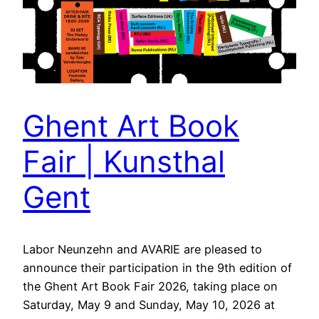
Ghent Art Book
Fair | Kunsthal
Gent
Labor Neunzehn and AVARIE are pleased to
announce their participation in the 9th edition of
the Ghent Art Book Fair 2026, taking place on
Saturday, May 9 and Sunday, May 10, 2026 at