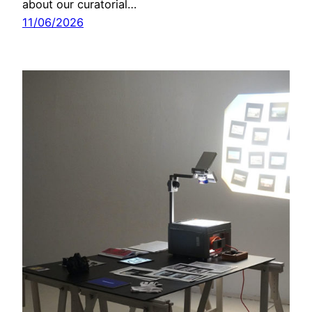
about our curatorial…
11/06/2026