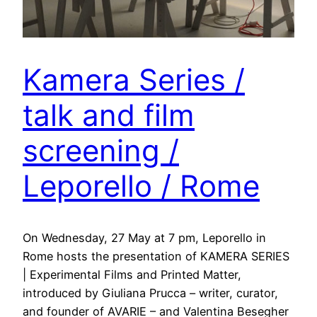
Kamera Series /
talk and film
screening /
Leporello / Rome
On Wednesday, 27 May at 7 pm, Leporello in
Rome hosts the presentation of KAMERA SERIES
| Experimental Films and Printed Matter,
introduced by Giuliana Prucca – writer, curator,
and founder of AVARIE – and Valentina Besegher