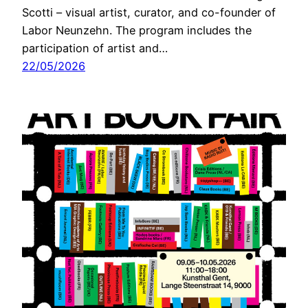
Scotti – visual artist, curator, and co-founder of
Labor Neunzehn. The program includes the
participation of artist and…
22/05/2026