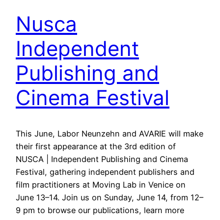
Nusca
Independent
Publishing and
Cinema Festival
This June, Labor Neunzehn and AVARIE will make
their first appearance at the 3rd edition of
NUSCA | Independent Publishing and Cinema
Festival, gathering independent publishers and
film practitioners at Moving Lab in Venice on
June 13–14. Join us on Sunday, June 14, from 12–
9 pm to browse our publications, learn more