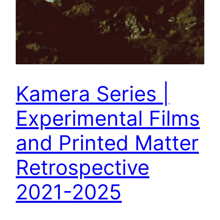
Kamera Series |
Experimental Films
and Printed Matter
Retrospective
2021-2025