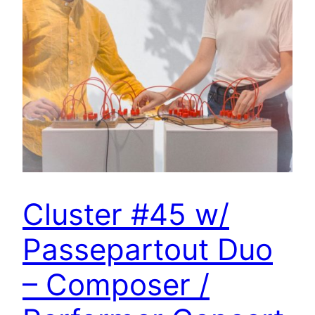
Cluster #45 w/
Passepartout Duo
– Composer /