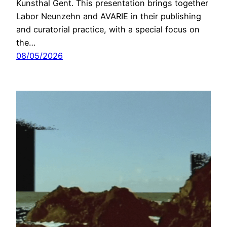
Kunsthal Gent. This presentation brings together
Labor Neunzehn and AVARIE in their publishing
and curatorial practice, with a special focus on
the…
08/05/2026