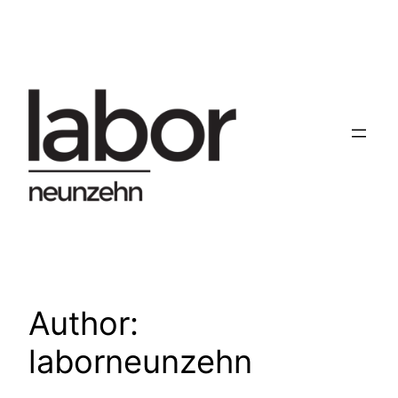
Skip
to
content
Author:
laborneunzehn