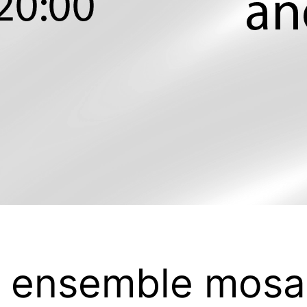
/ ensemble mosa