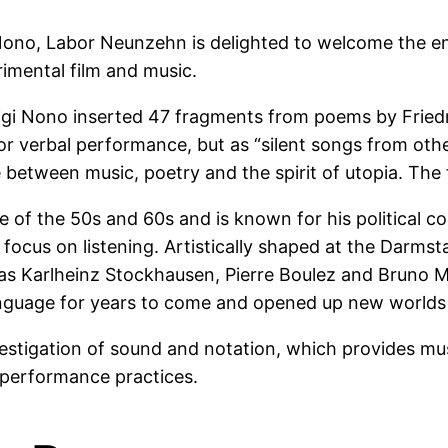
 Nono, Labor Neunzehn is delighted to welcome the en
rimental film and music.
uigi Nono inserted 47 fragments from poems by Friedr
or verbal performance, but as “silent songs from othe
e between music, poetry and the spirit of utopia. The
 of the 50s and 60s and is known for his political c
d focus on listening. Artistically shaped at the Dar
 as Karlheinz Stockhausen, Pierre Boulez and Bruno 
nguage for years to come and opened up new worlds 
nvestigation of sound and notation, which provides 
d performance practices.