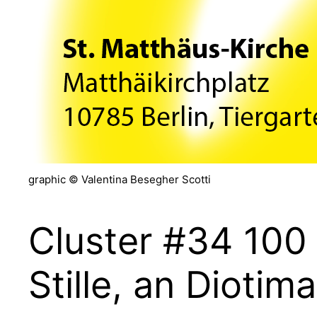
graphic © Valentina Besegher Scotti
Cluster #34 100
Stille, an Diotima