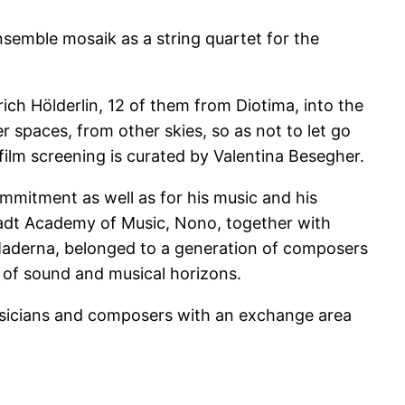
semble mosaik as a string quartet for the
ich Hölderlin, 12 of them from Diotima, into the
r spaces, from other skies, so as not to let go
 film screening is curated by Valentina Besegher.
ommitment as well as for his music and his
mstadt Academy of Music, Nono, together with
Maderna, belonged to a generation of composers
of sound and musical horizons.
musicians and composers with an exchange area