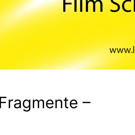
 Fragmente –