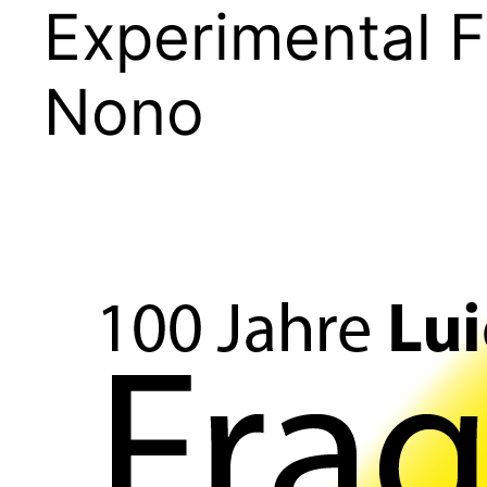
Experimental F
Nono