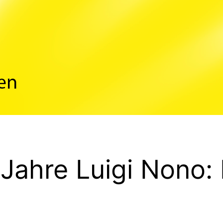
 Jahre Luigi Nono: