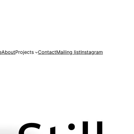
e
About
Projects
Contact
Mailing list
Instagram