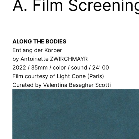
A. Film Screeni
ALONG THE BODIES
Entlang der Körper
by Antoinette ZWIRCHMAYR
2022 / 35mm / color / sound / 24′ 00
Film courtesy of Light Cone (Paris)
Curated by Valentina Besegher Scotti