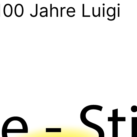
100 Jahre Luigi