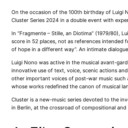
On the occasion of the 100th birthday of Luigi
Cluster Series 2024 in a double event with expe
In “Fragmente – Stille, an Diotima” (1979/80), L
score in 52 places, not as references intended f
of hope in a different way”. An intimate dialogu
Luigi Nono was active in the musical avant-garde
innovative use of text, voice, scenic actions an
other important voices of post-war music such
whose works redefined the canon of musical la
Cluster is a new-music series devoted to the i
in Berlin, at the crossroad of compositional an