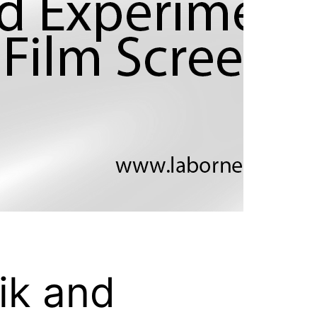
ik and