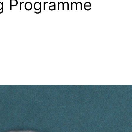
ng Programme