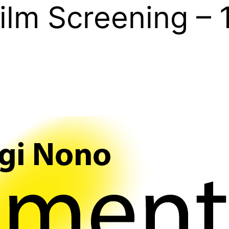
ilm Screening – 