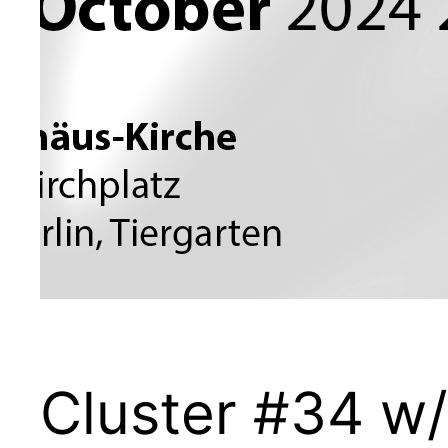
Cluster #34 w