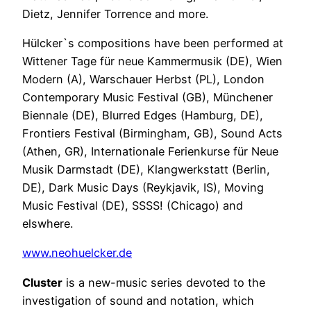
Dietz, Jennifer Torrence and more.
Hülcker`s compositions have been performed at
Wittener Tage für neue Kammermusik (DE), Wien
Modern (A), Warschauer Herbst (PL), London
Contemporary Music Festival (GB), Münchener
Biennale (DE), Blurred Edges (Hamburg, DE),
Frontiers Festival (Birmingham, GB), Sound Acts
(Athen, GR), Internationale Ferienkurse für Neue
Musik Darmstadt (DE), Klangwerkstatt (Berlin,
DE), Dark Music Days (Reykjavik, IS), Moving
Music Festival (DE), SSSS! (Chicago) and
elswhere.
www.neohuelcker.de
Cluster
is a new-music series devoted to the
investigation of sound and notation, which