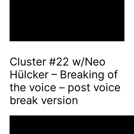
Cluster #22 w/Neo
Hülcker – Breaking of
the voice – post voice
break version