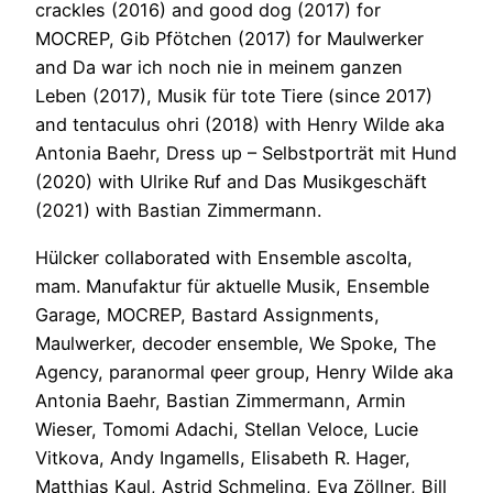
crackles (2016) and good dog (2017) for
MOCREP, Gib Pfötchen (2017) for Maulwerker
and Da war ich noch nie in meinem ganzen
Leben (2017), Musik für tote Tiere (since 2017)
and tentaculus ohri (2018) with Henry Wilde aka
Antonia Baehr, Dress up – Selbstporträt mit Hund
(2020) with Ulrike Ruf and Das Musikgeschäft
(2021) with Bastian Zimmermann.
Hülcker collaborated with Ensemble ascolta,
mam. Manufaktur für aktuelle Musik, Ensemble
Garage, MOCREP, Bastard Assignments,
Maulwerker, decoder ensemble, We Spoke, The
Agency, paranormal φeer group, Henry Wilde aka
Antonia Baehr, Bastian Zimmermann, Armin
Wieser, Tomomi Adachi, Stellan Veloce, Lucie
Vitkova, Andy Ingamells, Elisabeth R. Hager,
Matthias Kaul, Astrid Schmeling, Eva Zöllner, Bill