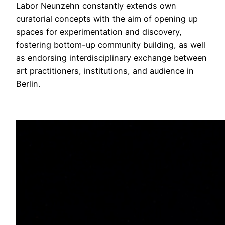
Labor Neunzehn constantly extends own
curatorial concepts with the aim of opening up
spaces for experimentation and discovery,
fostering bottom-up community building, as well
as endorsing interdisciplinary exchange between
art practitioners, institutions, and audience in
Berlin.