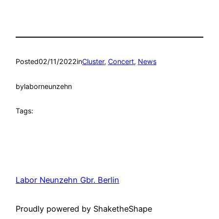
Posted
02/11/2022
in
Cluster
, 
Concert
, 
News
by
laborneunzehn
Tags:
Labor Neunzehn Gbr. Berlin
Proudly powered by ShaketheShape