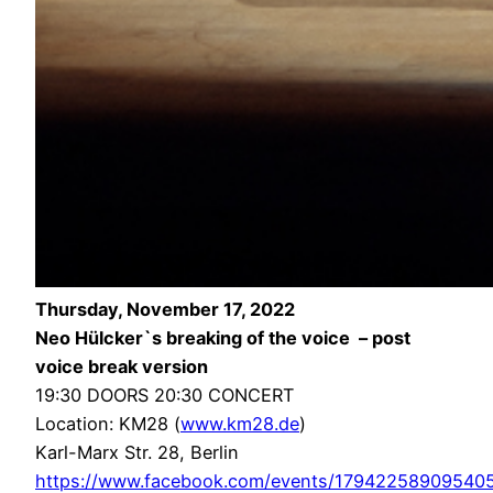
Thursday, November 17, 2022
Neo Hülcker`s breaking of the voice – post
voice break version
19:30 DOORS 20:30 CONCERT
Location: KM28 (
www.km28.de
)
Karl-Marx Str. 28, Berlin
https://www.facebook.com/events/17942258909540