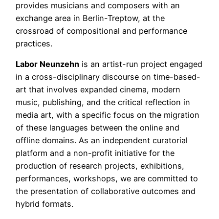
provides musicians and composers with an
exchange area in Berlin-Treptow, at the
crossroad of compositional and performance
practices.
Labor Neunzehn
is an artist-run project engaged
in a cross-disciplinary discourse on time-based-
art that involves expanded cinema, modern
music, publishing, and the critical reflection in
media art, with a specific focus on the migration
of these languages between the online and
offline domains. As an independent curatorial
platform and a non-profit initiative for the
production of research projects, exhibitions,
performances, workshops, we are committed to
the presentation of collaborative outcomes and
hybrid formats.