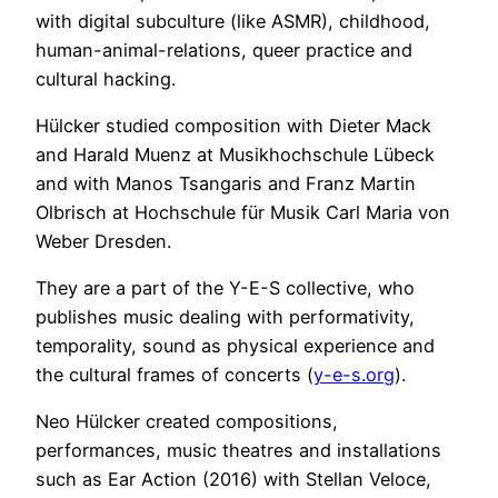
with digital subculture (like ASMR), childhood,
human-animal-relations, queer practice and
cultural hacking.
Hülcker studied composition with Dieter Mack
and Harald Muenz at Musikhochschule Lübeck
and with Manos Tsangaris and Franz Martin
Olbrisch at Hochschule für Musik Carl Maria von
Weber Dresden.
They are a part of the Y-E-S collective, who
publishes music dealing with performativity,
temporality, sound as physical experience and
the cultural frames of concerts (
y-e-s.org
).
Neo Hülcker created compositions,
performances, music theatres and installations
such as Ear Action (2016) with Stellan Veloce,