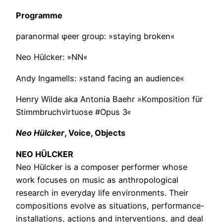
Programme
paranormal φeer group: »staying broken«
Neo Hülcker: »NN«
Andy Ingamells: »stand facing an audience«
Henry Wilde aka Antonia Baehr »Komposition für
Stimmbruchvirtuose #Opus 3«
Neo Hülcker
, Voice, Objects
NEO HÜLCKER
Neo Hülcker is a composer performer whose
work focuses on music as anthropological
research in everyday life environments. Their
compositions evolve as situations, performance-
installations, actions and interventions, and deal