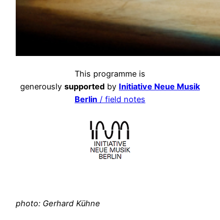
This programme is
generously
supported
by
Initiative Neue Musik
Berlin
/ field notes
photo: Gerhard Kühne