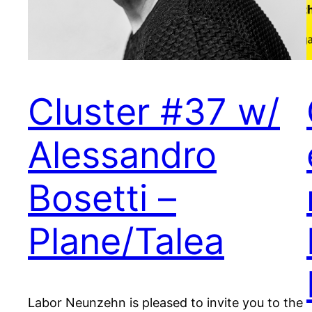
Cluster #37 w/
Alessandro
Bosetti –
Plane/Talea
Labor Neunzehn is pleased to invite you to the