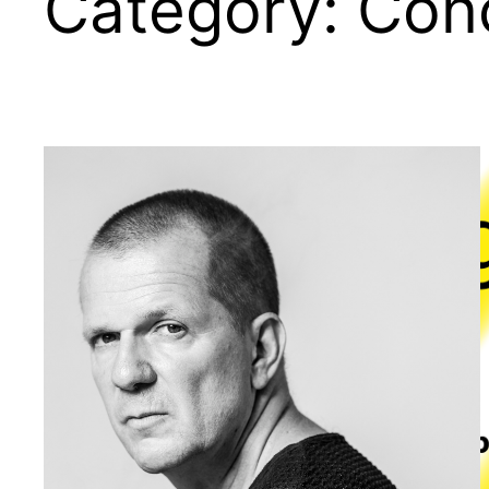
Category:
Con