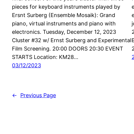
pieces for keyboard instruments played by
Ersnt Surberg (Ensemble Mosaik): Grand
piano, virtual instruments and piano with
electronics. Tuesday, December 12, 2023
Cluster #32 w/ Ernst Surberg and Experimental
Film Screening. 20:00 DOORS 20:30 EVENT
STARTS Location: KM28…
03/12/2023
←
Previous Page