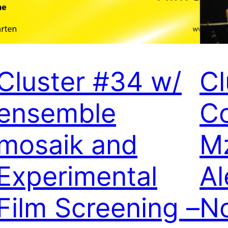
Cluster #34 w/
Cl
ensemble
Co
mosaik and
M
Experimental
Al
Film Screening –
N