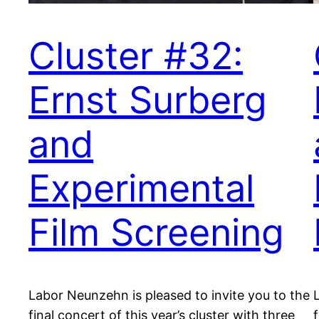
Cluster #32:
Ernst Surberg
and
Experimental
Film Screening
Labor Neunzehn is pleased to invite you to the
final concert of this year’s cluster with three
f