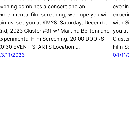
evening combines a concert and an
evenin
experimental film screening, we hope you will
experi
join us, see you at KM28. Saturday, December
with S
2nd, 2023 Cluster #31 w/ Martina Bertoni and
you a
Experimental Film Screening. 20:00 DOORS
Cluste
20:30 EVENT STARTS Location:…
Film 
23/11/2023
04/11