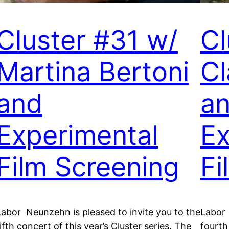
Cluster #31 w/
Cl
Martina Bertoni
Cl
and
a
Experimental
Ex
Film Screening
Fi
Labor Neunzehn is pleased to invite you to the
Labor 
ifth concert of this year’s Cluster series. The
fourth