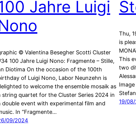
100 Jahre Luigi
St
Nono
Thu, 1
is ple
MONAT
graphic © Valentina Besegher Scotti Cluster
This e
#34 100 Jahre Luigi Nono: Fragmente – Stille,
two di
an Diotima On the occasion of the 100th
Alessa
birthday of Luigi Nono, Labor Neunzehn is
Image 
delighted to welcome the ensemble mosaik as
Stefan
a string quartet for the Cluster Series 2024 in
19/08
a double event with experimental film and
music. In “Fragmente…
26/09/2024