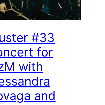
uster #33
ncert for
zM with
essandra
ovaga and