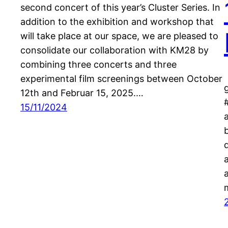
second concert of this year’s Cluster Series. In
addition to the exhibition and workshop that
will take place at our space, we are pleased to
consolidate our collaboration with KM28 by
combining three concerts and three
experimental film screenings between October
12th and Februar 15, 2025.…
15/11/2024