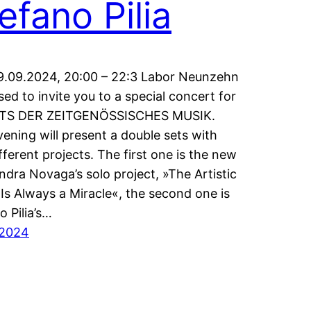
efano Pilia
9.09.2024, 20:00 – 22:3 Labor Neunzehn
ased to invite you to a special concert for
S DER ZEITGENÖSSISCHES MUSIK.
vening will present a double sets with
fferent projects. The first one is the new
ndra Novaga’s solo project, »The Artistic
Is Always a Miracle«, the second one is
o Pilia’s…
/2024