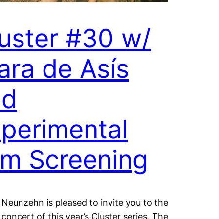
uster #30 w/
ara de Asís
nd
perimental
lm Screening
Neunzehn is pleased to invite you to the
 concert of this year’s Cluster series. The