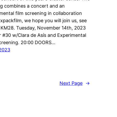
g combines a concert and an
mental film screening in collaboration
ixpackfilm, we hope you will join us, see
t KM28. Tuesday, November 14th, 2023
r #30 w/Clara de Asís and Experimental
Screening. 20:00 DOORS…
/2023
Next Page
→