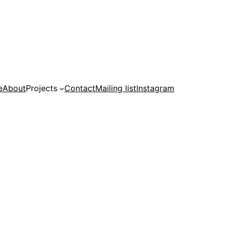
e
About
Projects
Contact
Mailing list
Instagram