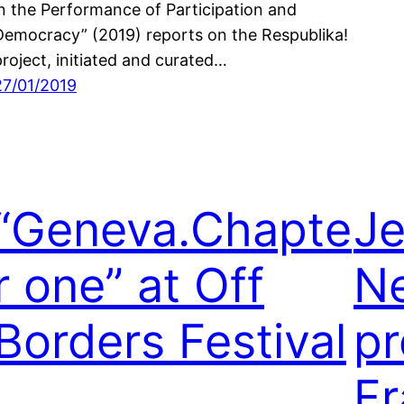
in the Performance of Participation and
Democracy” (2019) reports on the Respublika!
project, initiated and curated…
27/01/2019
“Geneva.Chapte
Je
r one” at Off
N
Borders Festival
pr
Fr