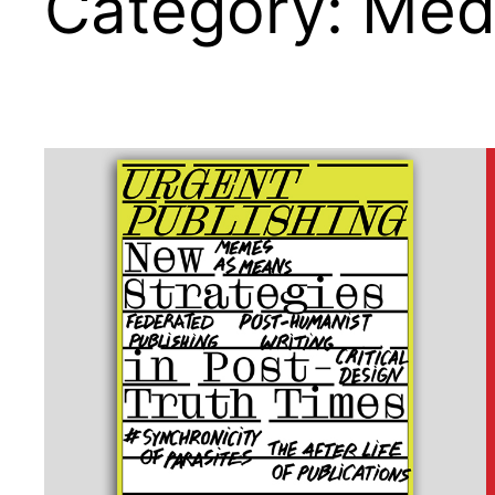
Category:
Medi