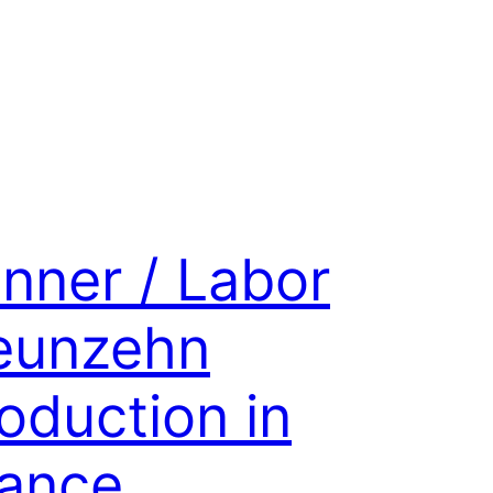
nner / Labor
eunzehn
oduction in
ance