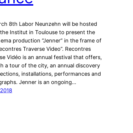
ch 8th Labor Neunzehn will be hosted
the Institut in Toulouse to present the
inema production “Jenner” in the frame of
econtres Traverse Video”. Recontres
se Vidéo is an annual festival that offers,
h a tour of the city, an annual discovery
jections, installations, performances and
raphs. Jenner is an ongoing…
/2018