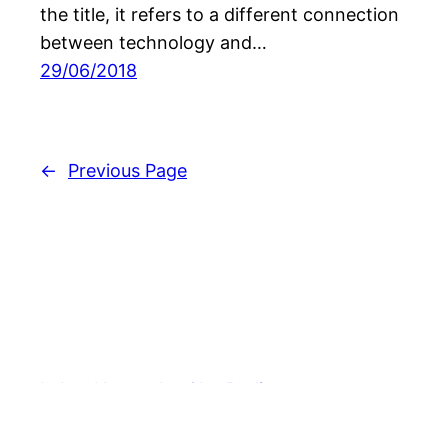
the title, it refers to a different connection
between technology and…
29/06/2018
←
Previous Page
Labor Neunzehn Gbr. Berlin