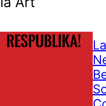
a Art
La
N
Be
S
C