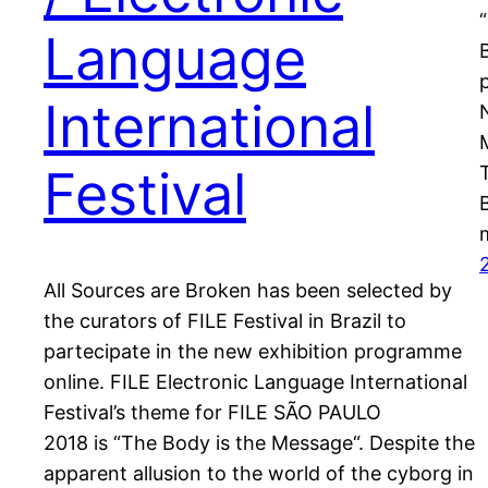
Language
International
Festival
All Sources are Broken has been selected by
the curators of FILE Festival in Brazil to
partecipate in the new exhibition programme
online. FILE Electronic Language International
Festival’s theme for FILE SÃO PAULO
2018 is “The Body is the Message“. Despite the
apparent allusion to the world of the cyborg in