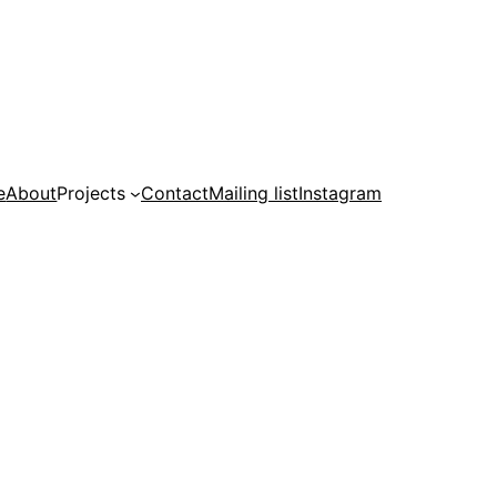
e
About
Projects
Contact
Mailing list
Instagram