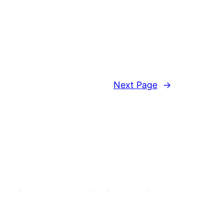
Next Page
→
Proudly powered by ShaketheShape