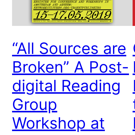
“All Sources are
Broken” A Post-
digital Reading
Group
Workshop at