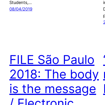
Students,…
08/04/2019
FILE São Paulo
2018: The body
is the message
/ Electronic