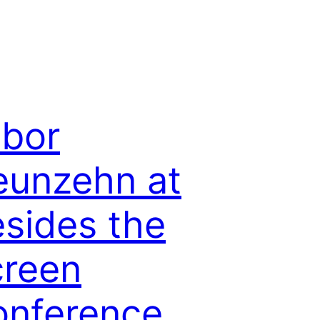
bor
eunzehn at
sides the
creen
onference