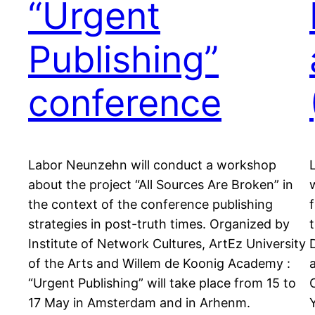
“Urgent
Publishing”
conference
Labor Neunzehn will conduct a workshop
about the project “All Sources Are Broken” in
the context of the conference publishing
strategies in post-truth times. Organized by
Institute of Network Cultures, ArtEz University
of the Arts and Willem de Koonig Academy :
“Urgent Publishing” will take place from 15 to
17 May in Amsterdam and in Arhenm.