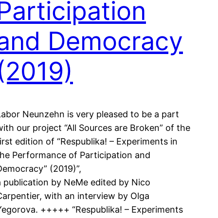
Participation
and Democracy
(2019)
Labor Neunzehn is very pleased to be a part
with our project “All Sources are Broken” of the
first edition of “Respublika! – Experiments in
the Performance of Participation and
Democracy” (2019)”,
a publication by NeMe edited by Nico
Carpentier, with an interview by Olga
Yegorova. +++++ “Respublika! – Experiments