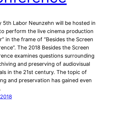
y 5th Labor Neunzehn will be hosted in
to perform the live cinema production
r” in the frame of “Besides the Screen
ence”. The 2018 Besides the Screen
ence examines questions surrounding
chiving and preserving of audiovisual
als in the 21st century. The topic of
ing and preservation has gained even
…
/2018