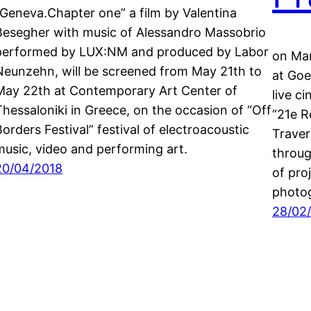
“Geneva.Chapter one” a film by Valentina
Besegher with music of Alessandro Massobrio
performed by LUX:NM and produced by Labor
on Mar
Neunzehn, will be screened from May 21th to
at Goe
May 22th at Contemporary Art Center of
live c
Thessaloniki in Greece, on the occasion of “Off
“21e R
Borders Festival” festival of electroacoustic
Traver
music, video and performing art.
throug
20/04/2018
of pro
photog
28/02