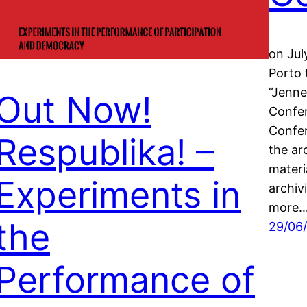
on Jul
Porto 
“Jenne
Out Now!
Confer
Confer
Respublika! –
the ar
materi
Experiments in
archiv
more
the
29/06
Performance of