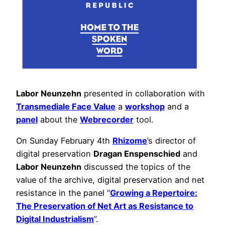
Labor Neunzehn
presented in collaboration with
Transmediale Face Value
a
workshop
and a
panel
about the
Webrecorder
tool.
On Sunday February 4th
Rhizome
’s director of
digital preservation
Dragan Enspenschied
and
Labor Neunzehn
discussed the topics of the
value of the archive, digital preservation and net
resistance in the panel “
Growing a Repertoire:
The Preservation of Net Art as Resistance to
Digital Industrialism
”.