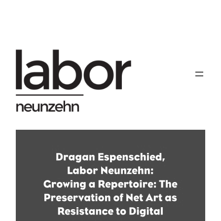
Skip
to
content