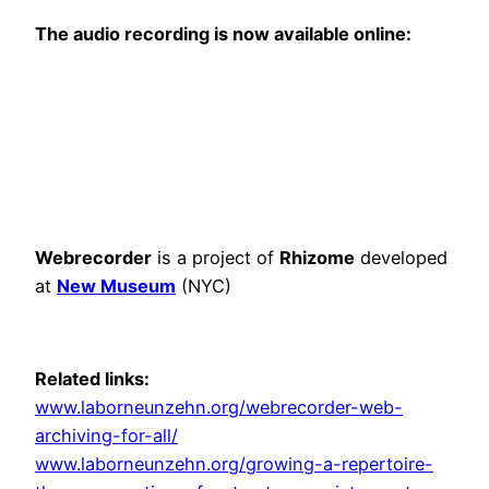
The audio recording is now available online:
Webrecorder
is a project of
Rhizome
developed
at
New Museum
(NYC)
Related links:
www.laborneunzehn.org/webrecorder-web-
archiving-for-all/
www.laborneunzehn.org/growing-a-repertoire-