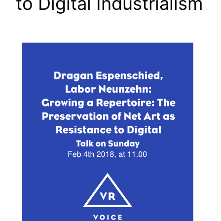
to Digital Industrialism