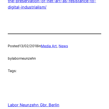
the-preservation-of-net-art-as-resistance-to-
digital-industrialism/
Posted
13/02/2018
in
Media Art
, 
News
by
laborneunzehn
Tags:
Labor Neunzehn Gbr. Berlin