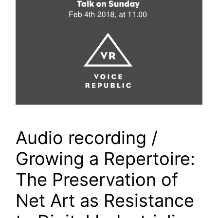
Audio recording /
Growing a Repertoire:
The Preservation of
Net Art as Resistance