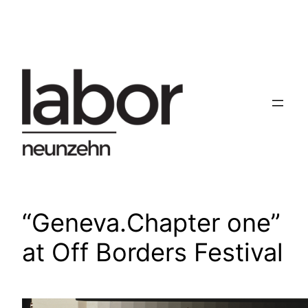
Skip
to
content
“Geneva.Chapter one”
at Off Borders Festival