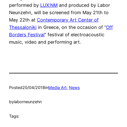
performed by
LUX:NM
and produced by Labor
Neunzehn, will be screened from May 21th to
May 22th at
Contemporary Art Center of
Thessaloniki
in Greece, on the occasion of “
Off
Borders Festival
” festival of electroacoustic
music, video and performing art.
Posted
20/04/2018
in
Media Art
, 
News
by
laborneunzehn
Tags: