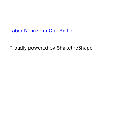
Labor Neunzehn Gbr. Berlin
Proudly powered by ShaketheShape