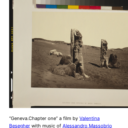
“Geneva.Chapter one” a film by
Valentina
Besegher
with music of
Alessandro Massobrio