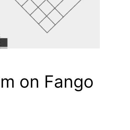
am on Fango