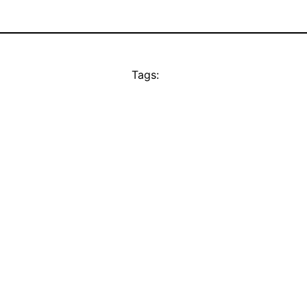
Tags: