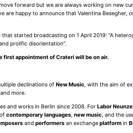
to move forward but we are always working on new curat
t we are happy to announce that Valentina Besegher, o
o that started broadcasting on 1 April 2019: “A heter
d prolific disorientation”.
irst appointment of Crateri will be on air.
ltiple declinations of
New Music
, with the aim of e
 and more.
lives and works in Berlin since 2008. For
Labor Neunze
of
contemporary languages
,
new music
, and the us
omposers
and
performers
an exchange
platform
in
B