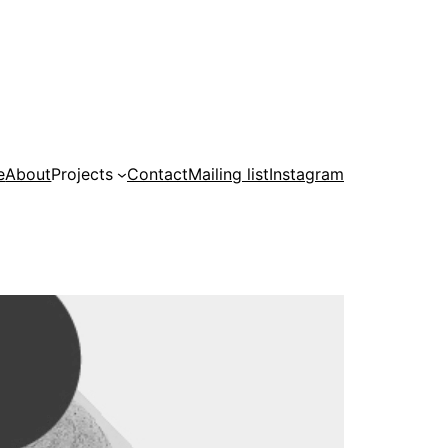
e
About
Projects
Contact
Mailing list
Instagram