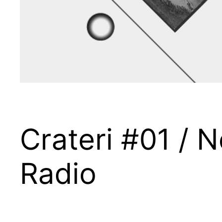
Crateri #01 /
Radio