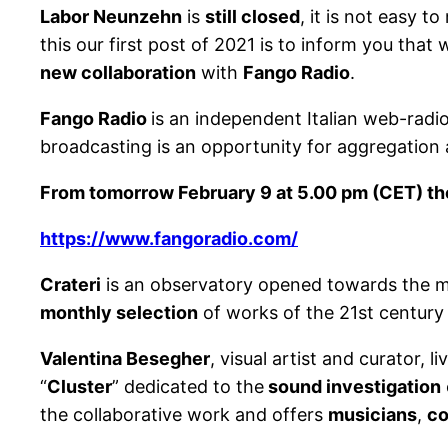
Labor Neunzehn
is
still closed
, it is not easy 
this our first post of 2021 is to inform you tha
new collaboration
with
Fango Radio
.
Fango Radio
is an independent Italian web-radi
broadcasting is an opportunity for aggregation an
From tomorrow February 9 at 5.00 pm (CET) the f
https://www.fangoradio.com/
Crateri
is an observatory opened towards the mu
monthly selection
of works of the 21st century
Valentina Besegher
, visual artist and curator, 
“
Cluster
” dedicated to the
sound investigation
the collaborative work and offers
musicians
,
c