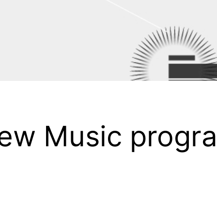
 New Music progr