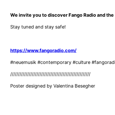
We invite you to discover Fango Radio and the
Stay tuned and stay safe!
https://www.fangoradio.com/
#neuemusik #contemporary #culture #fangoradi
////////////////////////////////////////////////////
Poster designed by Valentina Besegher