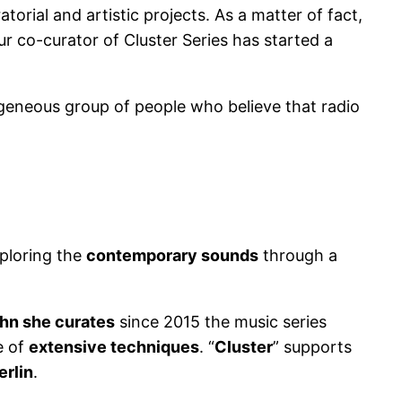
orial and artistic projects. As a matter of fact,
ur co-curator of Cluster Series has started a
ogeneous group of people who believe that radio
xploring the
contemporary sounds
through a
hn she curates
since 2015 the music series
e of
extensive techniques
. “
Cluster
” supports
erlin
.