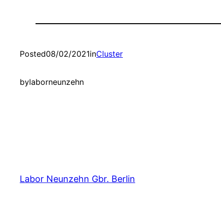
Posted
08/02/2021
in
Cluster
by
laborneunzehn
Labor Neunzehn Gbr. Berlin