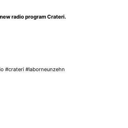
 new radio program Crateri.
o #crateri #laborneunzehn