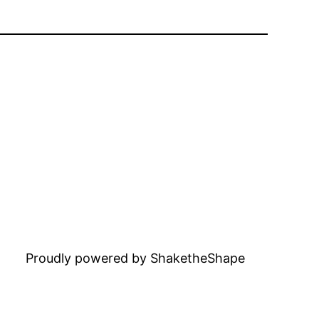
Proudly powered by ShaketheShape