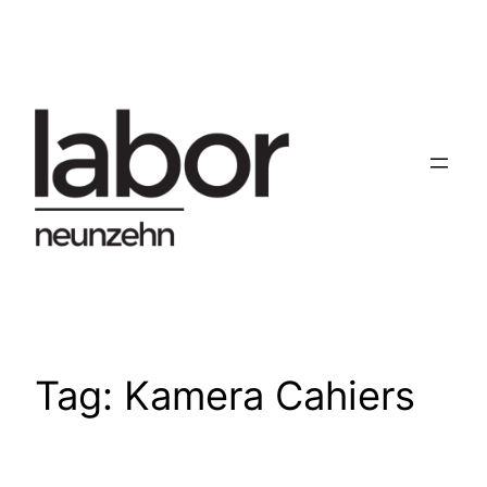
Skip
to
content
Tag:
Kamera Cahiers