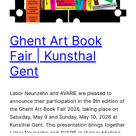
Ghent Art Book
Fair | Kunsthal
Gent
Labor Neunzehn and AVARIE are pleased to
announce their participation in the 9th edition of
the Ghent Art Book Fair 2026, taking place on
Saturday, May 9 and Sunday, May 10, 2026 at
Kunsthal Gent. This presentation brings together
Labor Neunzehn and AVARIE in their publishing