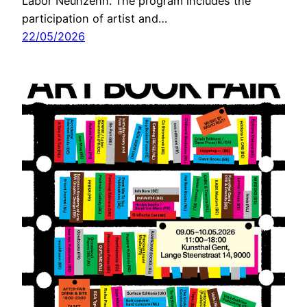
Labor Neunzehn. The program includes the
participation of artist and…
22/05/2026