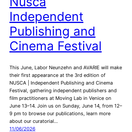
Nusca
Independent
Publishing and
Cinema Festival
This June, Labor Neunzehn and AVARIE will make
their first appearance at the 3rd edition of
NUSCA | Independent Publishing and Cinema
Festival, gathering independent publishers and
film practitioners at Moving Lab in Venice on
June 13–14. Join us on Sunday, June 14, from 12–
9 pm to browse our publications, learn more
about our curatorial…
11/06/2026