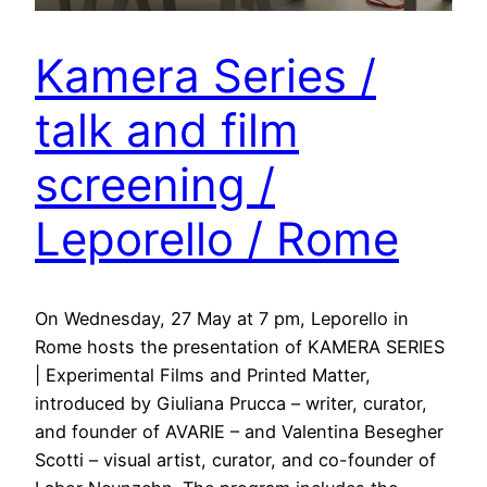
Kamera Series /
talk and film
screening /
Leporello / Rome
On Wednesday, 27 May at 7 pm, Leporello in
Rome hosts the presentation of KAMERA SERIES
| Experimental Films and Printed Matter,
introduced by Giuliana Prucca – writer, curator,
and founder of AVARIE – and Valentina Besegher
Scotti – visual artist, curator, and co-founder of