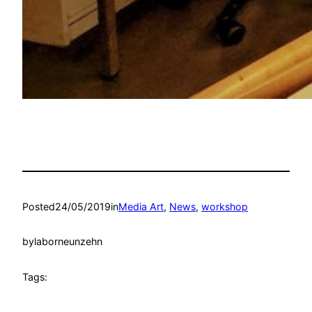
Posted
24/05/2019
in
Media Art
, 
News
, 
workshop
by
laborneunzehn
Tags: