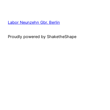
Labor Neunzehn Gbr. Berlin
Proudly powered by ShaketheShape