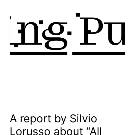
A report by Silvio
Lorusso about “All