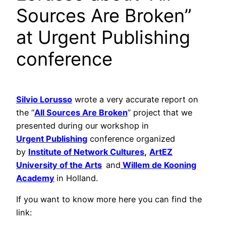
Sources Are Broken”
at Urgent Publishing
conference
Silvio Lorusso
wrote a very accurate report on
the “
All Sources Are Broken
” project that we
presented during our workshop in
Urgent Publishing
conference organized
by
Institute of Network Cultures
,
ArtEZ
University of the Arts
and
Willem de Kooning
Academy
in Holland.
If you want to know more here you can find the
link: