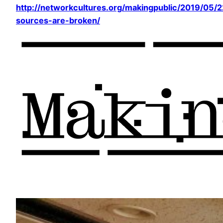
http://networkcultures.org/makingpublic/2019/05/22
sources-are-broken/