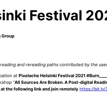
inki Festival 2
g Group
e reading and rereading paths contributed by the user
ipation at
Pixelache Helsinki Festival 2021 #Burn___
rkshop “
All Sources Are Broken. A Post-digital Read
at the following link and join remotely
https://bit.l