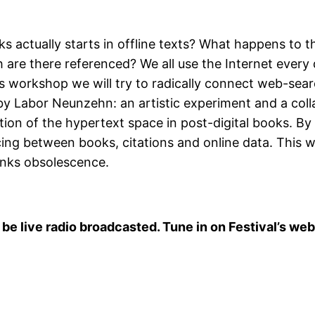
 actually starts in offline texts? What happens to 
are there referenced? We all use the Internet every 
s workshop we will try to radically connect web-sear
y Labor Neunzehn: an artistic experiment and a colla
tion of the hypertext space in post-digital books. By
cing between books, citations and online data. This
links obsolescence.
 be live radio broadcasted. Tune in on Festival’s web