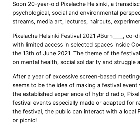
Soon 20-year-old Pixelache Helsinki, a transdisc
psychological, social and environmental perspect
streams, media art, lectures, haircuts, experi
Pixelache Helsinki Festival 2021 #Burn____, co-
with limited access in selected spaces inside Ood
the 13th of June 2021. The theme of the festival 
on mental health, social solidarity and struggle a
After a year of excessive screen-based meetings
seems to be the idea of making a festival event w
the established experience of hybrid radio, Pixel
festival events especially made or adapted for r
the festival, the public can interact with a loc
or picnic!