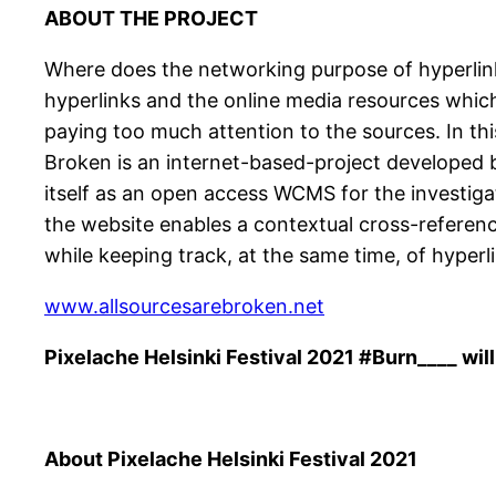
ABOUT THE PROJECT
Where does the networking purpose of hyperlinks
hyperlinks and the online media resources which 
paying too much attention to the sources. In thi
Broken is an internet-based-project developed b
itself as an open access WCMS for the investiga
the website enables a contextual cross-referen
while keeping track, at the same time, of hyper
www.allsourcesarebroken.net
Pixelache Helsinki Festival 2021 #Burn____ will
About Pixelache Helsinki Festival 2021