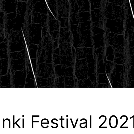
inki Festival 202