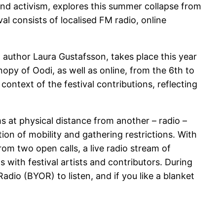
 and activism, explores this summer collapse from
al consists of localised FM radio, online
 author Laura Gustafsson, takes place this year
nopy of Oodi, as well as online, from the 6th to
context of the festival contributions, reflecting
s at physical distance from another – radio –
tion of mobility and gathering restrictions. With
rom two open calls, a live radio stream of
 with festival artists and contributors. During
adio (BYOR) to listen, and if you like a blanket