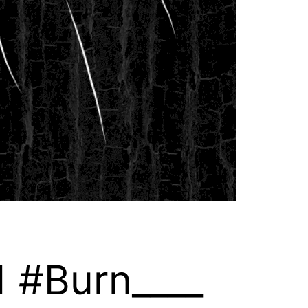
1 #Burn____