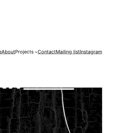
e
About
Projects
Contact
Mailing list
Instagram