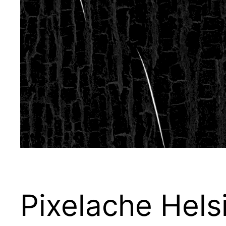
Pixelache Hels