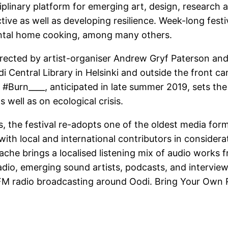
iplinary platform for emerging art, design, research
ive as well as developing resilience. Week-long festiv
mental home cooking, among many others.
directed by artist-organiser Andrew Gryf Paterson and
i Central Library in Helsinki and outside the front ca
#Burn____, anticipated in late summer 2019, sets the 
s well as on ecological crisis.
, the festival re-adopts one of the oldest media form
ith local and international contributors in considera
ache brings a localised listening mix of audio works f
adio, emerging sound artists, podcasts, and interviews
al FM radio broadcasting around Oodi. Bring Your Own R