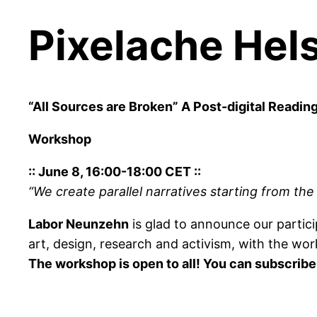
Pixelache Hels
“All Sources are Broken” A Post-digital Readin
Workshop
:: June 8, 16:00-18:00 CET ::
“We create parallel narratives starting from th
Labor Neunzehn
is glad to announce our partic
art, design, research and activism, with the wo
The workshop is open to all! You can subscribe 