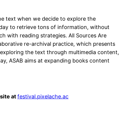
the text when we decide to explore the
day to retrieve tons of information, without
ch with reading strategies. All Sources Are
borative re-archival practice, which presents
 exploring the text through multimedia content,
 way, ASAB aims at expanding books content
site at
festival.pixelache.ac