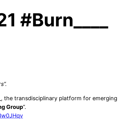
021 #Burn____
s”.
_
, the transdisciplinary platform for emerging
ing Group
“.
y/3w0JHqv