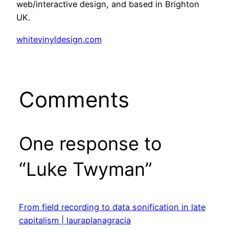
web/interactive design, and based in Brighton
UK.
whitevinyldesign.com
Comments
One response to
“Luke Twyman”
From field recording to data sonification in late
capitalism | lauraplanagracia