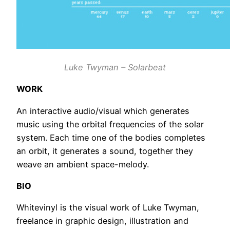
Luke Twyman – Solarbeat
WORK
An interactive audio/visual which generates
music using the orbital frequencies of the solar
system. Each time one of the bodies completes
an orbit, it generates a sound, together they
weave an ambient space-melody.
BIO
Whitevinyl is the visual work of Luke Twyman,
freelance in graphic design, illustration and