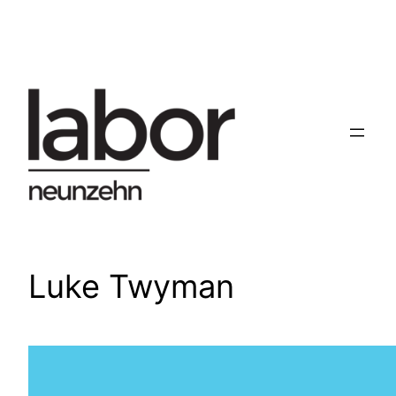
Skip
to
content
Luke Twyman