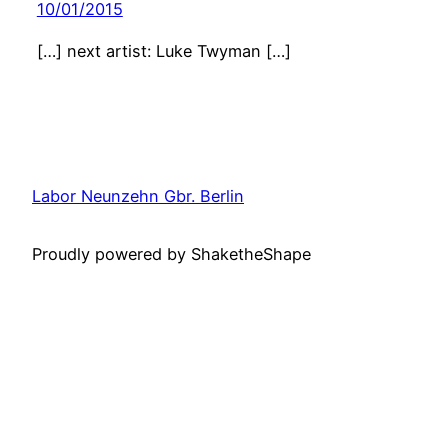
10/01/2015
[…] next artist: Luke Twyman […]
Labor Neunzehn Gbr. Berlin
Proudly powered by ShaketheShape