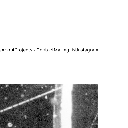
e
About
Projects
Contact
Mailing list
Instagram