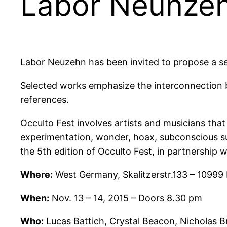
Labor Neunzeh
Labor Neuzehn has been invited to propose a sel
Selected works emphasize the interconnection b
references.
Occulto Fest involves artists and musicians tha
experimentation, wonder, hoax, subconscious su
the 5th edition of Occulto Fest, in partnership 
Where:
West Germany, Skalitzerstr.133 – 10999 
When:
Nov. 13 – 14, 2015 – Doors 8.30 pm
Who:
Lucas Battich, Crystal Beacon, Nicholas B