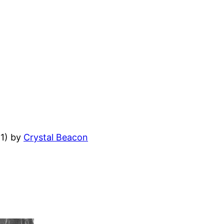
11) by
Crystal Beacon