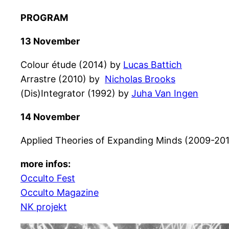
PROGRAM
13 November
Colour étude (2014) by
Lucas Battich
Arrastre (2010) by
Nicholas Brooks
(Dis)Integrator (1992) by
Juha Van Ingen
14 November
Applied Theories of Expanding Minds (2009-20
more infos:
Occulto Fest
Occulto Magazine
NK projekt