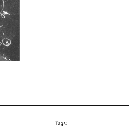
Tags: