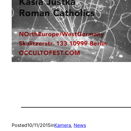
Posted
10/11/2015
in
Kamera
, 
News