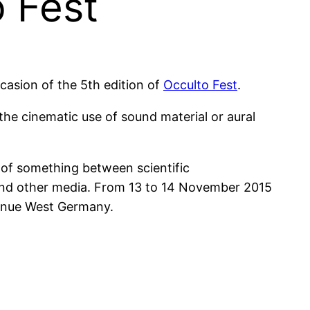
 Fest
casion of the 5th edition of
Occulto Fest
.
he cinematic use of sound material or aural
 of something between scientific
 and other media. From 13 to 14 November 2015
 venue West Germany.