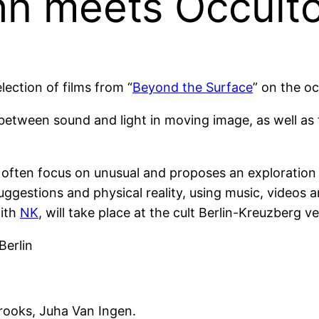
n meets Occulto
ection of films from “
Beyond the Surface
” on the oc
etween sound and light in moving image, as well as t
t often focus on unusual and proposes an exploration
ggestions and physical reality, using music, videos
with
NK
, will take place at the cult Berlin-Kreuzberg
Berlin
rooks, Juha Van Ingen.