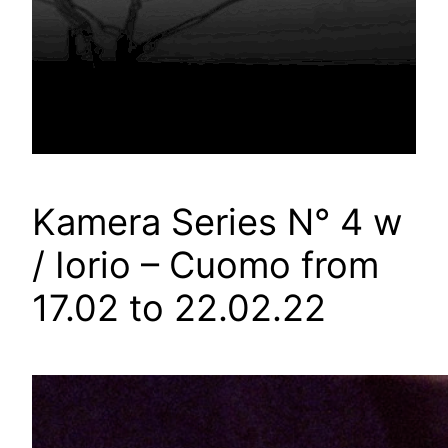
Kamera Series N° 4 w
/ Iorio – Cuomo from
17.02 to 22.02.22