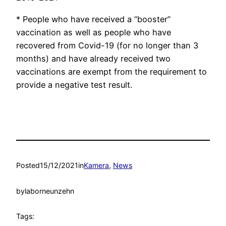
* People who have received a “booster”
vaccination as well as people who have
recovered from Covid-19 (for no longer than 3
months) and have already received two
vaccinations are exempt from the requirement to
provide a negative test result.
Posted
15/12/2021
in
Kamera
, 
News
by
laborneunzehn
Tags: