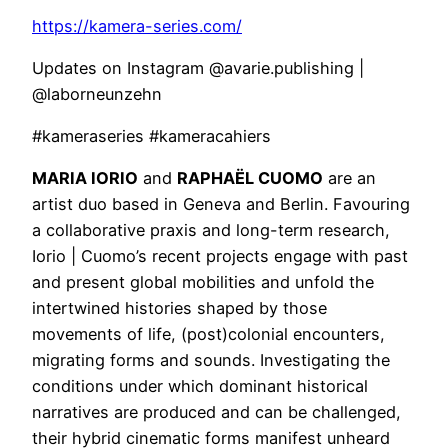
https://kamera-series.com/
Updates on Instagram @avarie.publishing |
@laborneunzehn
#kameraseries #kameracahiers
MARIA IORIO
and
RAPHAËL CUOMO
are an
artist duo based in Geneva and Berlin. Favouring
a collaborative praxis and long-term research,
Iorio | Cuomo’s recent projects engage with past
and present global mobilities and unfold the
intertwined histories shaped by those
movements of life, (post)colonial encounters,
migrating forms and sounds. Investigating the
conditions under which dominant historical
narratives are produced and can be challenged,
their hybrid cinematic forms manifest unheard