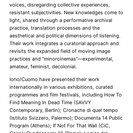
voices, disregarding collective experiences,
resistant subjectivities. New knowledges come to
light, shared through a performative archival
practice, translation processes and the
aesthetical and political dimensions of listening.
Their work integrates a curatorial approach and
revisits the expanded field of moving image
practices and “minorcinemas”—experimental,
amateur, feminist, decolonial.
Iorio/Cuomo have presented their work
internationally in various exhibitions, curated
programmes and film festivals, including How To
Find Meaning In Dead Time (SAVVY
Contemporary, Berlin); Cronache di quel tempo
(Istituto Svizzero, Palermo); Documenta 14 Public
Program (Athens); If Not For That Wall (CiC,