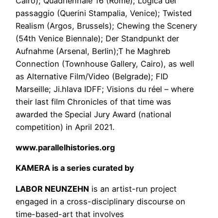
Cairo); Quadriennale 16 (Rome); Logica del
passaggio (Querini Stampalia, Venice); Twisted
Realism (Argos, Brussels); Chewing the Scenery
(54th Venice Biennale); Der Standpunkt der
Aufnahme (Arsenal, Berlin);T he Maghreb
Connection (Townhouse Gallery, Cairo), as well
as Alternative Film/Video (Belgrade); FID
Marseille; Ji.hlava IDFF; Visions du réel – where
their last film Chronicles of that time was
awarded the Special Jury Award (national
competition) in April 2021.
www.parallelhistories.org
KAMERA is a series curated by
LABOR NEUNZEHN
is an artist-run project
engaged in a cross-disciplinary discourse on
time-based-art that involves