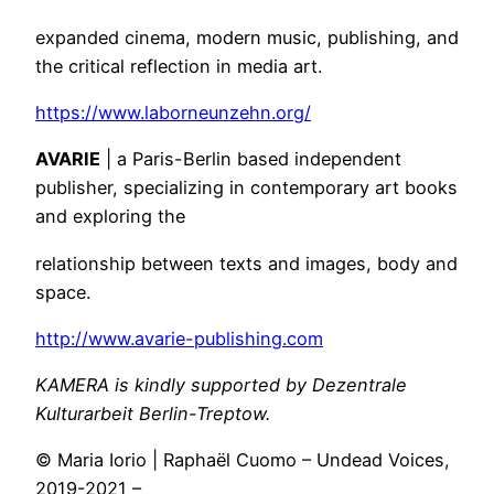
expanded cinema, modern music, publishing, and
the critical reflection in media art.
https://www.laborneunzehn.org/
AVARIE
| a Paris-Berlin based independent
publisher, specializing in contemporary art books
and exploring the
relationship between texts and images, body and
space.
http://www.avarie-publishing.com
KAMERA is kindly supported by Dezentrale
Kulturarbeit Berlin-Treptow.
© Maria Iorio | Raphaël Cuomo – Undead Voices,
2019-2021 –