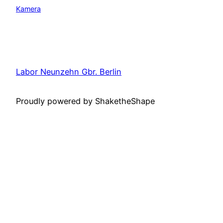
Kamera
Labor Neunzehn Gbr. Berlin
Proudly powered by ShaketheShape