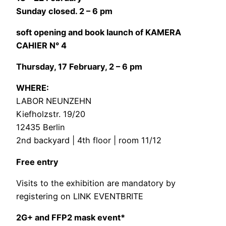
Sunday closed. 2 – 6 pm
soft opening and book launch of KAMERA
CAHIER N° 4
Thursday, 17 February, 2 – 6 pm
WHERE:
LABOR NEUNZEHN
Kiefholzstr. 19/20
12435 Berlin
2nd backyard | 4th floor | room 11/12
Free entry
Visits to the exhibition are mandatory by
registering on
LINK EVENTBRITE
2G+ and FFP2 mask event*