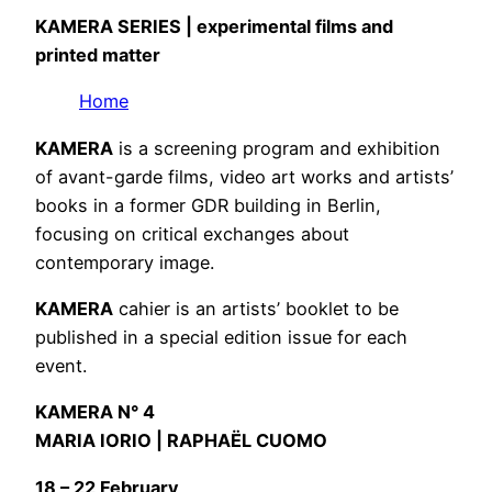
KAMERA SERIES
| experimental films and
printed matter
Home
KAMERA
is a screening program and exhibition
of avant-garde films, video art works and artists’
books in a former GDR building in Berlin,
focusing on critical exchanges about
contemporary image.
KAMERA
cahier is an artists’ booklet to be
published in a special edition issue for each
event.
KAMERA N° 4
MARIA IORIO | RAPHAËL CUOMO
18 – 22 February