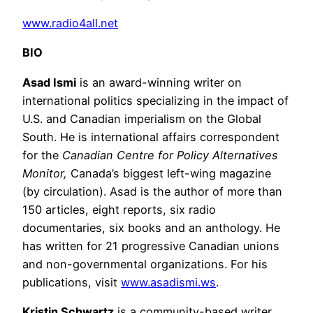
www.radio4all.net
BIO
Asad Ismi
is an award-winning writer on
international politics specializing in the impact of
U.S. and Canadian imperialism on the Global
South. He is international affairs correspondent
for the
Canadian Centre for Policy Alternatives
Monitor,
Canada’s biggest left-wing magazine
(by circulation). Asad is the author of more than
150 articles, eight reports, six radio
documentaries, six books and an anthology. He
has written for 21 progressive Canadian unions
and non-governmental organizations. For his
publications, visit
www.asadismi.ws
.
Kristin Schwartz
is a community-based writer,