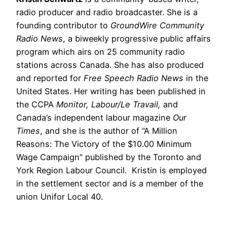
radio producer and radio broadcaster. She is a
founding contributor to
GroundWire Community
Radio News
, a biweekly progressive public affairs
program which airs on 25 community radio
stations across Canada. She has also produced
and reported for
Free Speech Radio News
in the
United States. Her writing has been published in
the CCPA
Monitor, Labour/Le Travail,
and
Canada’s independent labour magazine
Our
Times
, and she is the author of “A Million
Reasons: The Victory of the $10.00 Minimum
Wage Campaign” published by the Toronto and
York Region Labour Council. Kristin is employed
in the settlement sector and is a member of the
union Unifor Local 40.