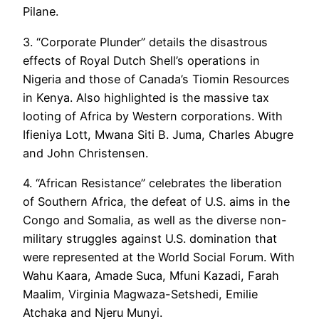
Pilane.
3. “Corporate Plunder” details the disastrous
effects of Royal Dutch Shell’s operations in
Nigeria and those of Canada’s Tiomin Resources
in Kenya. Also highlighted is the massive tax
looting of Africa by Western corporations. With
Ifieniya Lott, Mwana Siti B. Juma, Charles Abugre
and John Christensen.
4. “African Resistance” celebrates the liberation
of Southern Africa, the defeat of U.S. aims in the
Congo and Somalia, as well as the diverse non-
military struggles against U.S. domination that
were represented at the World Social Forum. With
Wahu Kaara, Amade Suca, Mfuni Kazadi, Farah
Maalim, Virginia Magwaza-Setshedi, Emilie
Atchaka and Njeru Munyi.