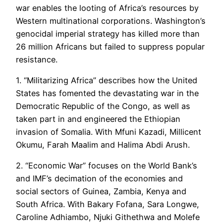
war enables the looting of Africa’s resources by
Western multinational corporations. Washington’s
genocidal imperial strategy has killed more than
26 million Africans but failed to suppress popular
resistance.
1. “Militarizing Africa” describes how the United
States has fomented the devastating war in the
Democratic Republic of the Congo, as well as
taken part in and engineered the Ethiopian
invasion of Somalia. With Mfuni Kazadi, Millicent
Okumu, Farah Maalim and Halima Abdi Arush.
2. “Economic War” focuses on the World Bank’s
and IMF’s decimation of the economies and
social sectors of Guinea, Zambia, Kenya and
South Africa. With Bakary Fofana, Sara Longwe,
Caroline Adhiambo, Njuki Githethwa and Molefe