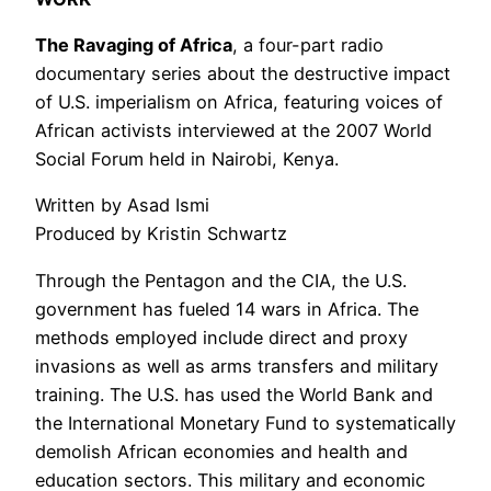
The Ravaging of Africa
, a four-part radio
documentary series about the destructive impact
of U.S. imperialism on Africa, featuring voices of
African activists interviewed at the 2007 World
Social Forum held in Nairobi, Kenya.
Written by Asad Ismi
Produced by Kristin Schwartz
Through the Pentagon and the CIA, the U.S.
government has fueled 14 wars in Africa. The
methods employed include direct and proxy
invasions as well as arms transfers and military
training. The U.S. has used the World Bank and
the International Monetary Fund to systematically
demolish African economies and health and
education sectors. This military and economic