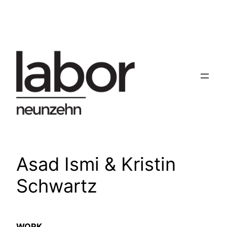
Skip
to
content
Asad Ismi & Kristin
Schwartz
WORK