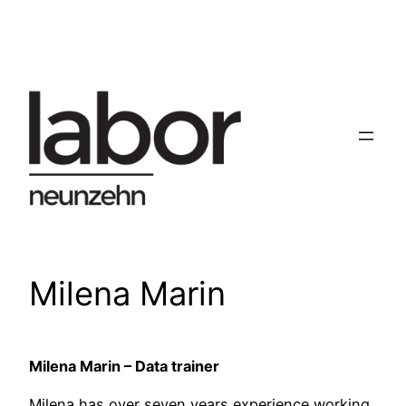
Skip
to
content
Milena Marin
Milena Marin – Data trainer
Milena has over seven years experience working