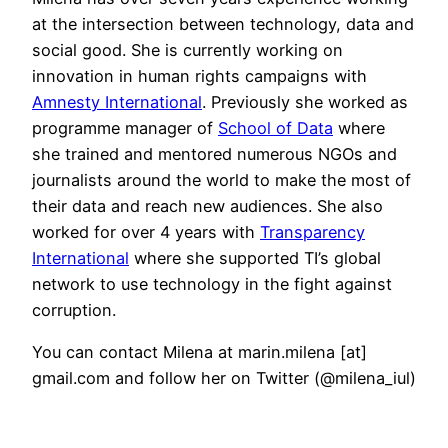
at the intersection between technology, data and
social good. She is currently working on
innovation in human rights campaigns with
Amnesty International
. Previously she worked as
programme manager of
School of Data
where
she trained and mentored numerous NGOs and
journalists around the world to make the most of
their data and reach new audiences. She also
worked for over 4 years with
Transparency
International
where she supported TI’s global
network to use technology in the fight against
corruption.
You can contact Milena at marin.milena [at]
gmail.com and follow her on Twitter (@milena_iul)