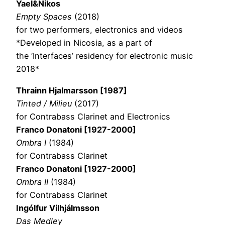
Yael&Nikos
Empty Spaces
(2018)
for two performers, electronics and videos
*Developed in Nicosia, as a part of
the ‘Interfaces’ residency for electronic music
2018*
Thrainn Hjalmarsson [1987]
Tinted / Milieu
(2017)
for Contrabass Clarinet and Electronics
Franco Donatoni [1927-2000]
Ombra I
(1984)
for Contrabass Clarinet
Franco Donatoni
[1927-2000]
Ombra II
(1984)
for Contrabass Clarinet
Ingólfur Vilhjálmsson
Das Medley