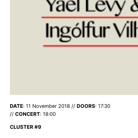
DATE
: 11 November 2018 //
DOORS
: 17:30
//
CONCERT
: 18:00
CLUSTER #9