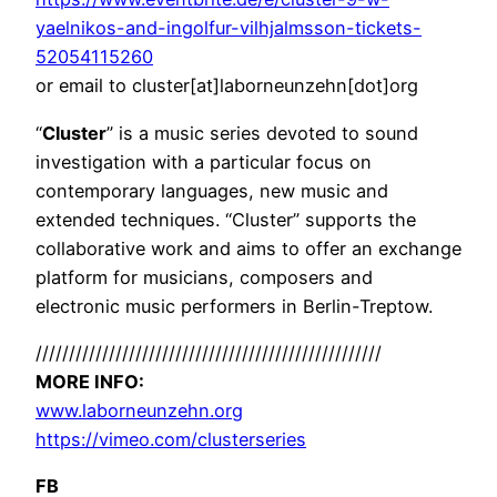
yaelnikos-and-ingolfur-vilhjalmsson-tickets-
52054115260
or email to cluster[at]laborneunzehn[dot]org
“
Cluster
” is a music series devoted to sound
investigation with a particular focus on
contemporary languages, new music and
extended techniques. “Cluster” supports the
collaborative work and aims to offer an exchange
platform for musicians, composers and
electronic music performers in Berlin-Treptow.
//////////////////////////
//////////////////////////
MORE INFO:
www.laborneunzehn.org
https://vimeo.com/
clusterseries
FB