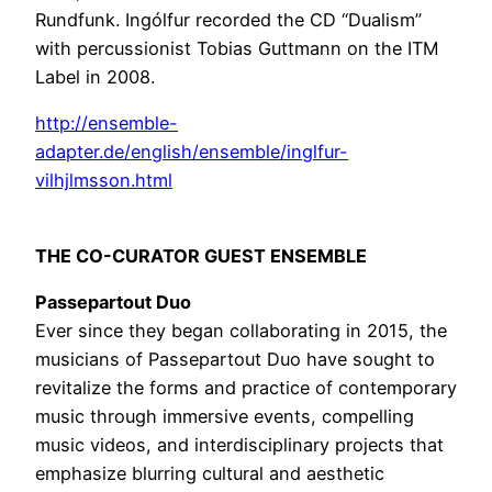
Rundfunk. Ingólfur recorded the CD “Dualism”
with percussionist Tobias Guttmann on the ITM
Label in 2008.
http://ensemble-
adapter.de/english/ensemble/inglfur-
vilhjlmsson.html
THE CO-CURATOR GUEST ENSEMBLE
Passepartout Duo
Ever since they began collaborating in 2015, the
musicians of Passepartout Duo have sought to
revitalize the forms and practice of contemporary
music through immersive events, compelling
music videos, and interdisciplinary projects that
emphasize blurring cultural and aesthetic