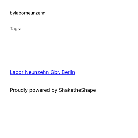
by
laborneunzehn
Tags:
Labor Neunzehn Gbr. Berlin
Proudly powered by ShaketheShape