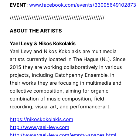
EVENT
:
www.facebook.com/events/33095649102873
//////////////////////////
//////////////////////////
ABOUT THE ARTISTS
Yael Levy & Nikos Kokolakis
Yael Levy and Nikos Kokolakis are multimedia
artists currently located in The Hague (NL). Since
2015 they are working collaboratively in various
projects, including Catchpenny Ensemble. In
their works they are focusing in multimedia and
collective composition, aiming for organic
combination of music composition, field
recording, visual art, and performance-art.
https://nikoskokolakis.com
http://www.yael-levy.com
http://www.yael-levy.com/empty-spaces.html