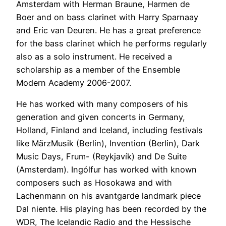
Amsterdam with Herman Braune, Harmen de
Boer and on bass clarinet with Harry Sparnaay
and Eric van Deuren. He has a great preference
for the bass clarinet which he performs regularly
also as a solo instrument. He received a
scholarship as a member of the Ensemble
Modern Academy 2006-2007.
He has worked with many composers of his
generation and given concerts in Germany,
Holland, Finland and Iceland, including festivals
like MärzMusik (Berlin), Invention (Berlin), Dark
Music Days, Frum- (Reykjavík) and De Suite
(Amsterdam). Ingólfur has worked with known
composers such as Hosokawa and with
Lachenmann on his avantgarde landmark piece
Dal niente. His playing has been recorded by the
WDR, The Icelandic Radio and the Hessische