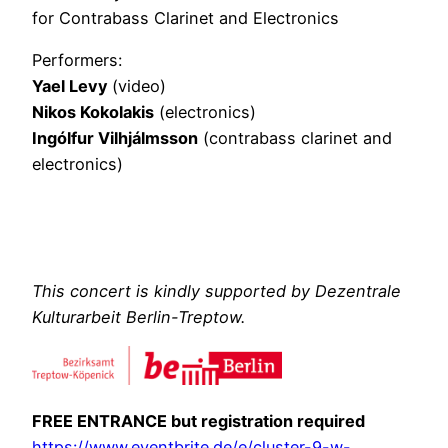
for Contrabass Clarinet and Electronics
Performers:
Yael Levy
(video)
Nikos Kokolakis
(electronics)
Ingólfur Vilhjálmsson
(contrabass clarinet and
electronics)
This concert is kindly supported by Dezentrale
Kulturarbeit Berlin-Treptow.
FREE ENTRANCE but registration required
https://www.eventbrite.de/e/cluster-9-w-