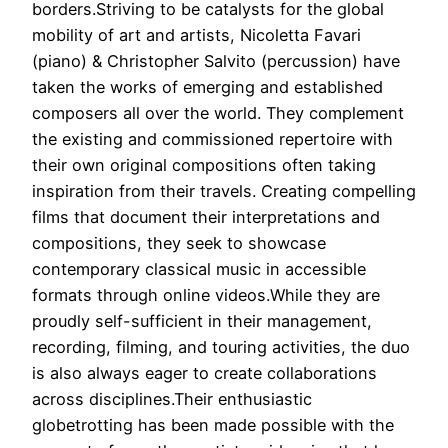
borders.Striving to be catalysts for the global
mobility of art and artists, Nicoletta Favari
(piano) & Christopher Salvito (percussion) have
taken the works of emerging and established
composers all over the world. They complement
the existing and commissioned repertoire with
their own original compositions often taking
inspiration from their travels. Creating compelling
films that document their interpretations and
compositions, they seek to showcase
contemporary classical music in accessible
formats through online videos.While they are
proudly self-sufficient in their management,
recording, filming, and touring activities, the duo
is also always eager to create collaborations
across disciplines.Their enthusiastic
globetrotting has been made possible with the