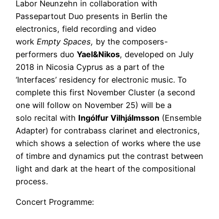
Labor Neunzehn in collaboration with
Passepartout Duo presents in Berlin the
electronics, field recording and video
work
Empty Spaces,
by the composers-
performers duo
Yael&Nikos
, developed on July
2018 in Nicosia Cyprus as a part of the
‘Interfaces’ residency for electronic music. To
complete this first November Cluster (a second
one will follow on November 25) will be a
solo recital with
Ingólfur Vilhjálmsson
(Ensemble
Adapter) for contrabass clarinet and electronics,
which shows a selection of works where the use
of timbre and dynamics put the contrast between
light and dark at the heart of the compositional
process.
Concert Programme: