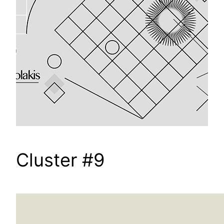
Cluster #9