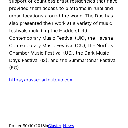
support of countless artist residencies that have
provided them access to platforms in rural and
urban locations around the world. The Duo has
also presented their work at a variety of music
festivals including the Huddersfield
Contemporary Music Festival (UK), the Havana
Contemporary Music Festival (CU), the Norfolk
Chamber Music Festival (US), the Dark Music
Days Festival (IS), and the Summartónar Festival
(FO).
https://passepartoutduo.com
Posted
30/10/2018
in
Cluster
, 
News