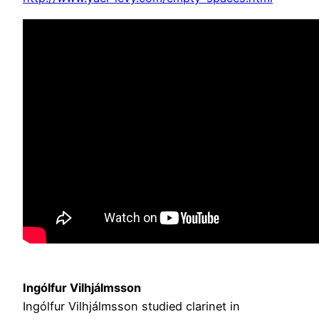
Ingólfur Vilhjálmsson
Ingólfur Vilhjálmsson studied clarinet in