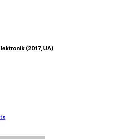
lektronik (2017, UA)
ts