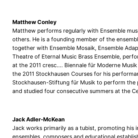
Matthew Conley
Matthew performs regularly with Ensemble mu
others. He is a founding member of the ensembl
together with Ensemble Mosaik, Ensemble Adapt
Theatre of Eternal Music Brass Ensemble, perfo
at the 2011 cresc…. Biennale für Moderne Musik 
the 2011 Stockhausen Courses for his performa
Stockhausen-Stiftung für Musik to perform the
and studied four consecutive summers at the Ce
Jack Adler-McKean
Jack works primarily as a tubist, promoting his
ensembles, composers and educational establish