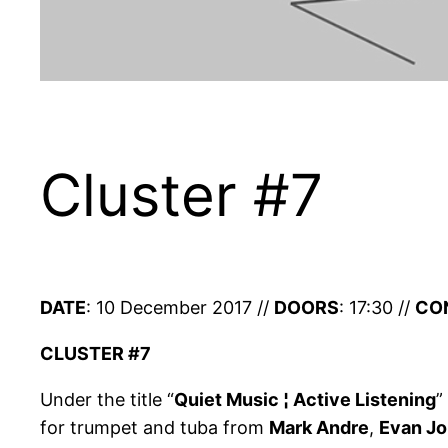
Cluster #7
DATE
: 10 December 2017 //
DOORS
: 17:30 //
CO
CLUSTER #7
Under the title “
Quiet Music ¦ Active Listening
”
for trumpet and tuba from
Mark Andre
,
Evan J