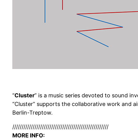
“
Cluster
” is a music series devoted to sound i
“Cluster” supports the collaborative work and 
Berlin-Treptow.
//////////////////////////
//////////////////////////
MORE INFO: