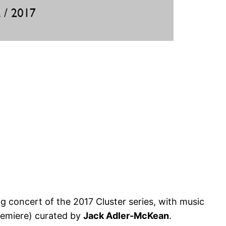
ng concert of the 2017 Cluster series, with music
emiere) curated by
Jack Adler-McKean
.