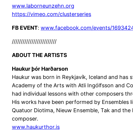
www.laborneunzehn.org
https://vimeo.com/
clusterseries
FB EVENT
:
www.facebook.com/events/169342
/////////////////////////
ABOUT THE ARTISTS
Haukur þór Harðarson
Haukur was born in Reykjavík, Iceland and has 
Academy of the Arts with Atli Ingólfsson and 
had individual lessons with other composers th
His works have been performed by Ensembles lik
Quatuor Diotima, Nieuw Ensemble, Tak and the M
composer.
www.haukurthor.is