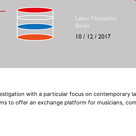
nvestigation with a particular focus on contemporary
aims to offer an exchange platform for musicians, co