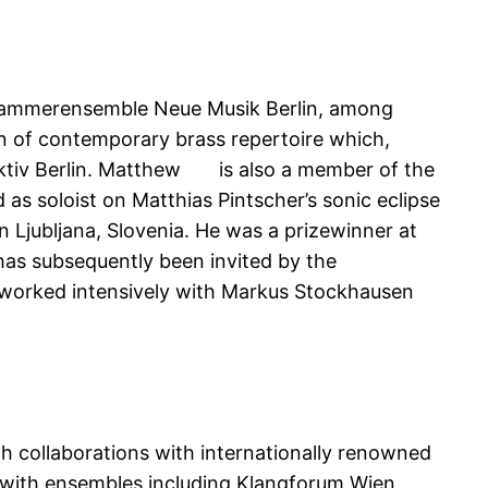
Kammerensemble Neue Musik Berlin, among
n of contemporary brass repertoire which,
ektiv Berlin. Matthew is also a member of the
s soloist on Matthias Pintscher’s sonic eclipse
 Ljubljana, Slovenia. He was a prizewinner at
as subsequently been invited by the
 worked intensively with Markus Stockhausen
h collaborations with internationally renowned
 with ensembles including Klangforum Wien,