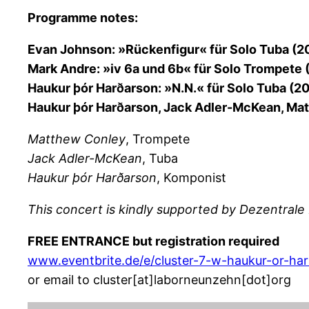
Programme notes:
Evan Johnson: »Rückenfigur« für Solo Tuba (2
Mark Andre: »iv 6a und 6b« für Solo Trompete
Haukur þór Harðarson: »N.N.« für Solo Tuba (20
Haukur þór Harðarson, Jack Adler-McKean, Matt
Matthew Conley
, Trompete
Jack Adler-McKean
, Tuba
Haukur þór Harðarson
, Komponist
This concert is kindly supported by Dezentrale 
FREE ENTRANCE but registration required
www.eventbrite.de/e/cluster-7-w-haukur-or-ha
or email to cluster[at]laborneunzehn[dot]org