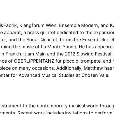
sikFabrik, Klangforum Wien, Ensemble Modern, and 
e apparat, a brass quintet dedicated to the expansio
er, and the Sonar Quartet, forms the Ensemblekoll
rming the music of La Monte Young. He has appeared a
in Frankfurt am Main and the 2012 Slowind Festival in
nce of OBERLIPPENTANZ für piccolo-trompete, and h
 piece on many occasions. Additionally, Matthew has
nter for Advanced Musical Studies at Chosen Vale.
 instrument to the contemporary musical world throug
ments. Recent work includes invitations to perform