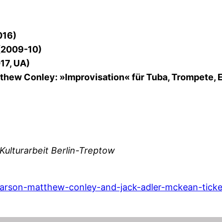
016)
 (2009-10)
17, UA)
hew Conley: »Improvisation« für Tuba, Trompete, E
Kulturarbeit Berlin-Treptow
rarson-matthew-conley-and-jack-adler-mckean-ticke