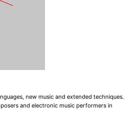
 languages, new music and extended techniques.
mposers and electronic music performers in