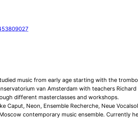
453809027
studied music from early age starting with the trombo
Conservatorium van Amsterdam with teachers Richard
rough different masterclasses and workshops.
e Caput, Neon, Ensemble Recherche, Neue Vocalsolis
oscow contemporary music ensemble. Currently he is