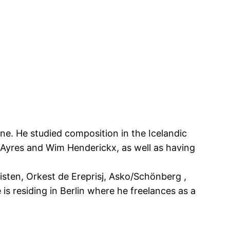
ne. He studied composition in the Icelandic
 Ayres and Wim Henderickx, as well as having
ten, Orkest de Ereprisj, Asko/Schönberg ,
 residing in Berlin where he freelances as a