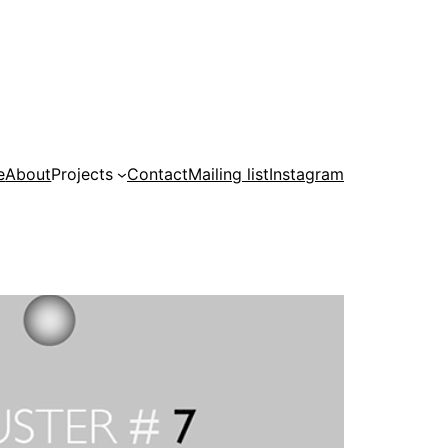
e
About
Projects
Contact
Mailing list
Instagram