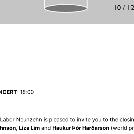
NCERT
: 18:00
 Labor Neunzehn is pleased to invite you to the closi
ohnson
,
Liza Lim
and
Haukur Þór Harðarson
(world pr