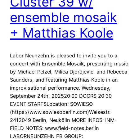
Cluster 39 w/
ensemble mosaik
+ Matthias Koole
Labor Neunzehn is pleased to invite you to a
concert with Ensemble Mosaik, presenting music
by Michael Pelzel, Milica Djordjevic, and Rebecca
Saunders, and featuring Matthias Koole in an
improvisational performance. Wednesday,
September 24th, 202520:00 DOORS 20:30
EVENT STARTSLocation: SOWIESO
(https://www.sowiesoberlin.com)Weisestr.
2412049 Berlin, Neukölln MORE INFOS: INM-
FIELD NOTES: www.field-notes.berlin
LABORNEUNZEHN FB GROUP: