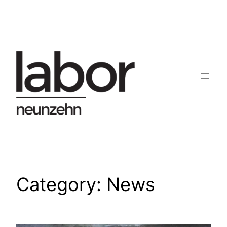
Skip
to
content
Category:
News