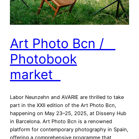
Art Photo Bcn /
Photobook
market
Labor Neunzehn and AVARIE are thrilled to take
part in the XXII edition of the Art Photo Bcn,
happening on May 23–25, 2025, at Disseny Hub
in Barcelona. Art Photo Bcn is a renowned
platform for contemporary photography in Spain,
offering a comprehensive programme that