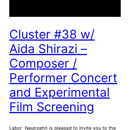
Cluster #38 w/
Aida Shirazi –
Composer /
Performer Concert
and Experimental
Film Screening
Labor Neunzehn is pleased to invite you to the