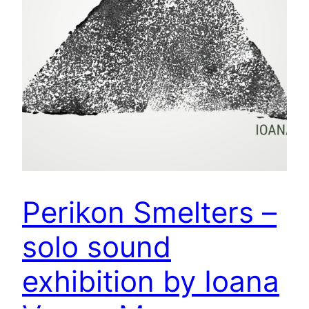
Perikon Smelters –
solo sound
exhibition by Ioana