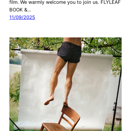
film. We warmly welcome you to join us. FLYLEAF
BOOK &…
11/09/2025