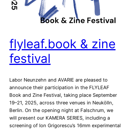
flyleaf.book & zine
festival
Labor Neunzehn and AVARIE are pleased to
announce their participation in the FLYLEAF
Book and Zine Festival, taking place September
19–21, 2025, across three venues in Neukölln,
Berlin. On the opening night at Falschrum, we
will present our KAMERA SERIES, including a
screening of Ion Grigorescu’s 16mm experimental