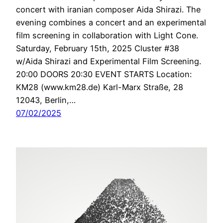
concert with iranian composer Aida Shirazi. The
evening combines a concert and an experimental
film screening in collaboration with Light Cone.
Saturday, February 15th, 2025 Cluster #38
w/Aida Shirazi and Experimental Film Screening.
20:00 DOORS 20:30 EVENT STARTS Location:
KM28 (www.km28.de) Karl-Marx Straße, 28
12043, Berlin,…
07/02/2025