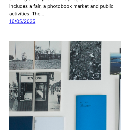
includes a fair, a photobook market and public
activities. The…
16/05/2025