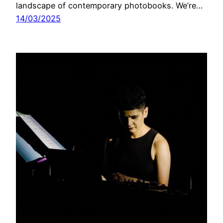
landscape of contemporary photobooks. We’re…
14/03/2025