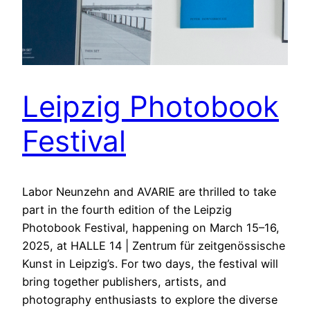
Leipzig Photobook
Festival
Labor Neunzehn and AVARIE are thrilled to take
part in the fourth edition of the Leipzig
Photobook Festival, happening on March 15–16,
2025, at HALLE 14 | Zentrum für zeitgenössische
Kunst in Leipzig’s. For two days, the festival will
bring together publishers, artists, and
photography enthusiasts to explore the diverse