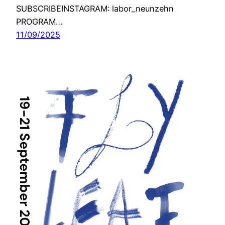
SUBSCRIBEINSTAGRAM: labor_neunzehn
PROGRAM…
11/09/2025